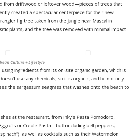
ed from driftwood or leftover wood—pieces of trees that
ently created a spectacular centerpiece for their new
trangler fig tree taken from the jungle near Mascal in
rasitic plants, and the tree was removed with minimal impact
bean Culture + Lifestyle
using ingredients from its on-site organic garden, which is
oesn’t use any chemicals, so it is organic, and he not only
oses the sargassum seagrass that washes onto the beach to
ishes at the restaurant, from Inky’s Pasta Pomodoro,
 Eggrolls or Creole Pasta—both including bell peppers,
inach”), as well as cocktails such as their Watermelon