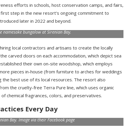
eness efforts in schools, host conservation camps, and fairs,
 a first step in the new resort’s ongoing commitment to
ntroduced later in 2022 and beyond.
he namesake bungalow at Sirenian Bay.
ring local contractors and artisans to create the locally
 the carved doors on each accommodation, which depict sea
ly established their own on-site woodshop, which employs
more pieces in-house (from furniture to arches for weddings
the best use of its local resources. The resort also
from the cruelty-free Terra Pure line, which uses organic
e of chemical fragrances, colors, and preservatives.
actices Every Day
enian Bay. Image via their Facebook page