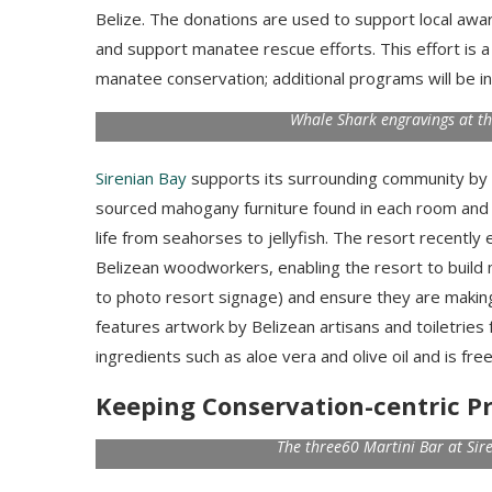
Belize. The donations are used to support local awar
and support manatee rescue efforts.
This effort is
manatee conservation; additional programs will be i
Whale Shark engravings at t
Sirenian Bay
supports its surrounding community by hi
sourced mahogany furniture found in each room and
life from seahorses to jellyfish. The resort recent
Belizean woodworkers, enabling the resort to build 
to photo resort signage) and ensure they are making 
features artwork by Belizean artisans and toiletries 
ingredients such as aloe vera and olive oil and is fre
Keeping Conservation-centric Pr
The three60 Martini Bar at Sir