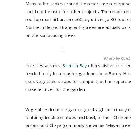
Many of the tables around the resort are repurpos
could not be used for other projects. The resort rec
rooftop martini bar, three60, by utilizing a 30-foot s
Northern Belize. Strangler fig trees are actually pa
on the surrounding trees.
Photo by Carib
In its restaurants,
Sirenian Bay
offers dishes created 
tended to by local master gardener Jose Flores. He d
uses vegetable scraps for compost, but he repurp
make fertilizer for the garden.
Vegetables from the garden go straight into many d
featuring fresh tomatoes and basil, to their Chicken
onions, and Chaya (commonly known as “Mayan tree sp