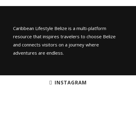
Caribbean Lifestyle Belize is a multi-platform
resource that inspires travelers to choose Belize
and connects visitors on a journey where
adventures are endless.
INSTAGRAM