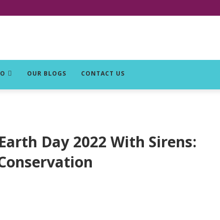
DO
OUR BLOGS
CONTACT US
Earth Day 2022 With Sirens:
 Conservation