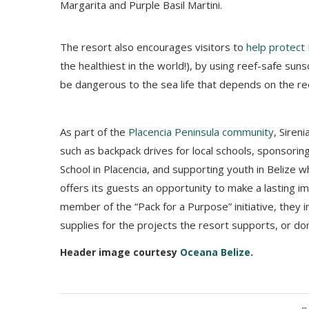
Margarita and Purple Basil Martini.
The resort also encourages visitors to
help protect 
the healthiest in the world!), by using reef-safe suns
be dangerous to the sea life that depends on the re
As part of the
Placencia Peninsula community
, Siren
such as backpack drives for local schools, sponsoring
School in Placencia, and supporting youth in Belize 
offers its guests an opportunity to make a lasting im
member of the “Pack for a Purpose” initiative, they i
supplies for the projects the resort supports, or d
Header image courtesy
Oceana Belize
.