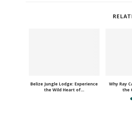
RELAT
nd Caribe
Belize Jungle Lodge: Experience
Why Ray Ca
the Wild Heart of...
the 