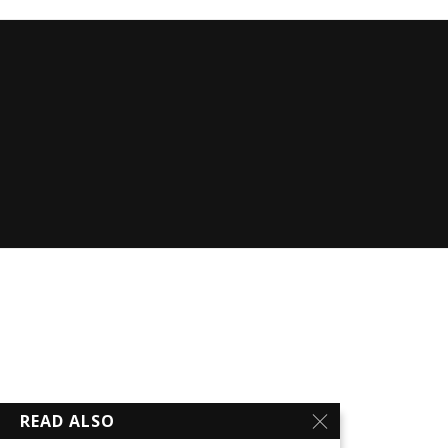
READ ALSO