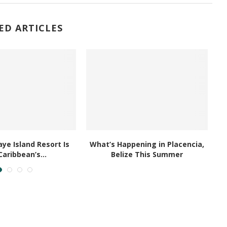
ED ARTICLES
ye Island Resort Is
What’s Happening in Placencia,
Caribbean’s...
Belize This Summer