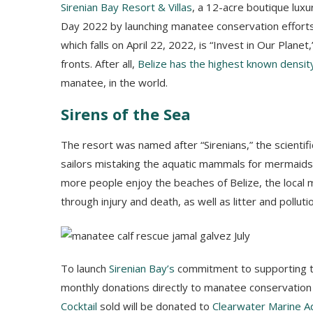
Sirenian Bay Resort & Villas
, a 12-acre boutique luxur
Day 2022 by launching manatee conservation efforts
which falls on April 22, 2022, is “Invest in Our Plane
fronts. After all,
Belize has the highest known densit
manatee, in the world.
Sirens of the Sea
The resort was named after “Sirenians,” the scienti
sailors mistaking the aquatic mammals for mermaids 
more people enjoy the beaches of Belize, the local
through injury and death, as well as litter and polluti
To launch
Sirenian Bay’s
commitment to supporting thi
monthly donations directly to manatee conservation
Cocktail
sold will be donated to
Clearwater Marine A