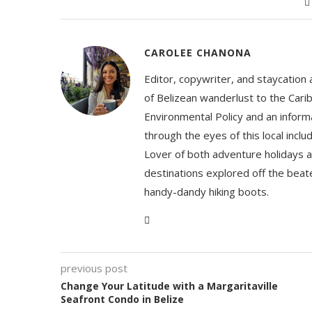
CAROLEE CHANONA
Editor, copywriter, and staycation
of Belizean wanderlust to the Cari
Environmental Policy and an informa
through the eyes of this local inc
Lover of both adventure holidays a
destinations explored off the beat
handy-dandy hiking boots.
previous post
Change Your Latitude with a Margaritaville
Seafront Condo in Belize