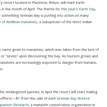
y resort located in Placencia, Belize, will mark Earth
 in the month of April. The theme for
this year’s Earth Day
,
t,” something Sirenian Bay is putting into action on many
y of Antillean manatees
, a subspecies of the West Indian
fic name given to manatees, which was taken from the lore of
or “sirens” upon discovering the bay. As tourism grows and
 manatees are increasingly exposed to danger from humans,
on.
s endangered species, in April the resort will start making
 efforts—$1 from the sale of each
Sirenian Bay Breeze
quarium Research
, a manatee conservation organization in