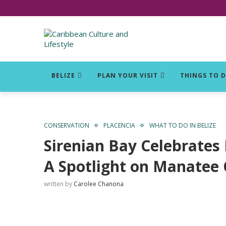
Click for Covid-19 Info
BELIZE
PLAN YOUR VISIT
THINGS TO 
CONSERVATION
PLACENCIA
WHAT TO DO IN BELIZE
Sirenian Bay Celebrates 
A Spotlight on Manatee
written by
Carolee Chanona