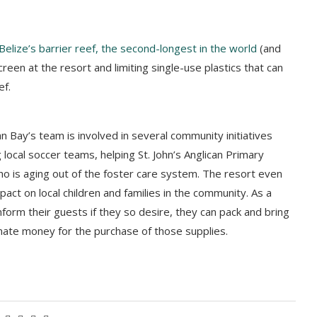
Belize’s barrier reef, the second-longest in the world
(and
creen at the resort and limiting single-use plastics that can
ef.
ian Bay’s team is involved in several community initiatives
 local soccer teams, helping St. John’s Anglican Primary
who is aging out of the foster care system. The resort even
pact on local children and families in the community. As a
nform their guests if they so desire, they can pack and bring
onate money for the purchase of those supplies.