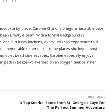
 advocate by trade, Carolee Chanona brings an incurable case
bbean Lifestyle team. With a formal background in
l one in culinary kitchens, every Belizean experience told
ludes memorable experiences in the places she loves most.
nd quiet beachside escapes, Carolee especially enjoys
en path in Belize—traversed on an oxygen tank or in her
next post
3 Top Snorkel Spots From St. George’s Caye For
The Perfect Summer Adventure