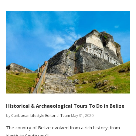
Historical & Archaeological Tours To Do in Belize
by
Caribbean Lifestyle Editorial Team
May 31, 2020
The country of Belize evolved from a rich history; from
North to South you’ll…