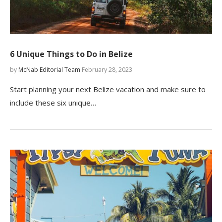
6 Unique Things to Do in Belize
by
McNab Editorial Team
February 28, 2023
Start planning your next Belize vacation and make sure to
include these six unique…