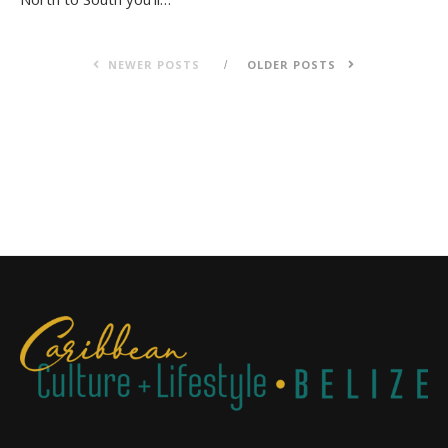
NEWER POSTS
OLDER POSTS