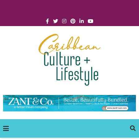
Click for Covid-19 Info