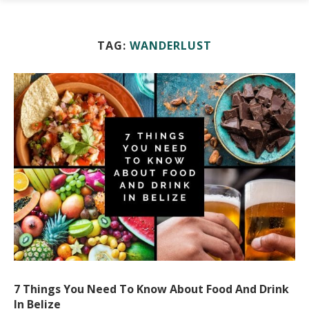
TAG:
WANDERLUST
7 Things You Need To Know About Food And Drink
In Belize