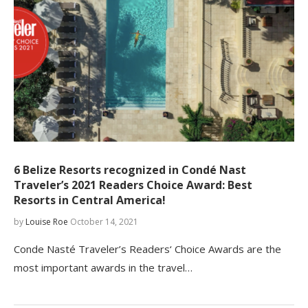
6 Belize Resorts recognized in Condé Nast
Traveler’s 2021 Readers Choice Award: Best
Resorts in Central America!
by
Louise Roe
October 14, 2021
Conde Nasté Traveler’s Readers‘ Choice Awards are the
most important awards in the travel…