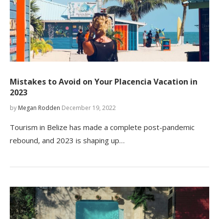
Mistakes to Avoid on Your Placencia Vacation in
2023
by
Megan Rodden
December 19, 2022
Tourism in Belize has made a complete post-pandemic
rebound, and 2023 is shaping up…