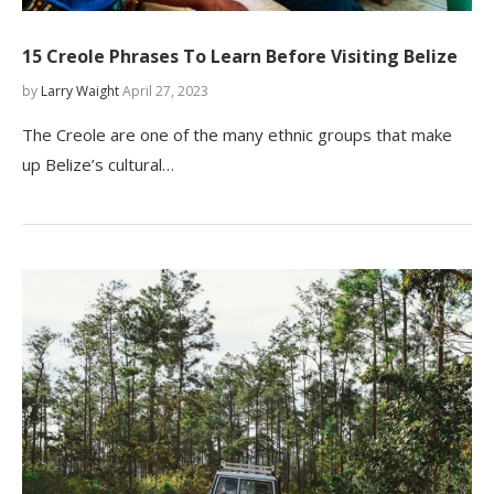
15 Creole Phrases To Learn Before Visiting Belize
by
Larry Waight
April 27, 2023
The Creole are one of the many ethnic groups that make
up Belize’s cultural…