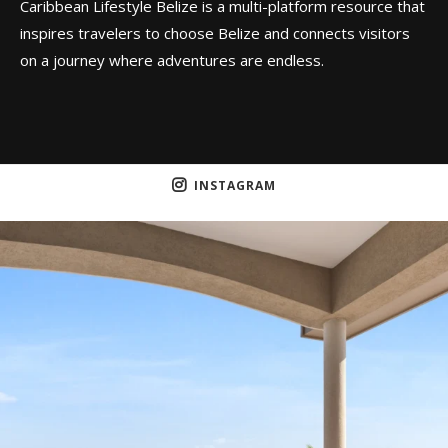
Caribbean Lifestyle Belize is a multi-platform resource that
inspires travelers to choose Belize and connects visitors
on a journey where adventures are endless.
INSTAGRAM