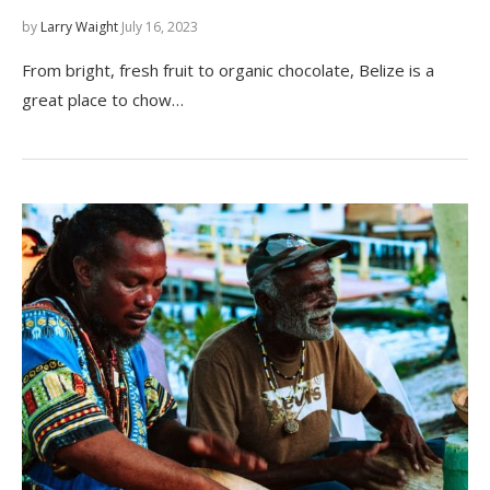
by
Larry Waight
July 16, 2023
From bright, fresh fruit to organic chocolate, Belize is a
great place to chow…