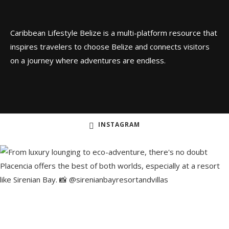
Caribbean Lifestyle Belize is a multi-platform resource that
inspires travelers to choose Belize and connects visitors
on a journey where adventures are endless.
INSTAGRAM