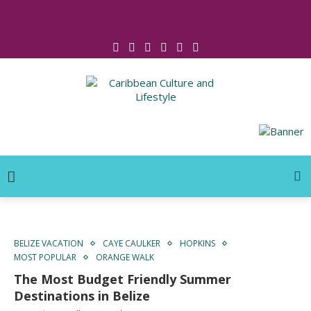
Click for Covid-19 Info
BELIZE VACATION
CAYE CAULKER
HOPKINS
MOST POPULAR
ORANGE WALK
The Most Budget Friendly Summer
Destinations in Belize