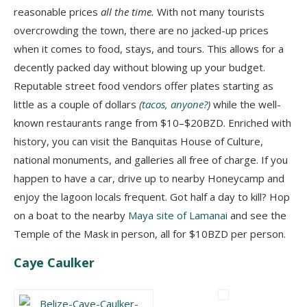
reasonable prices
all the time.
With not many tourists
overcrowding the town, there are no jacked-up prices
when it comes to food, stays, and tours. This allows for a
decently packed day without blowing up your budget.
Reputable street food vendors offer plates starting as
little as a couple of dollars
(
tacos, anyone?
)
while the well-
known restaurants range from $10–$20BZD. Enriched with
history, you can visit the Banquitas House of Culture,
national monuments, and galleries all free of charge. If you
happen to have a car, drive up to nearby Honeycamp and
enjoy the lagoon locals frequent. Got half a day to kill? Hop
on a boat to the nearby
Maya site of Lamanai
and see the
Temple of the Mask in person, all for $10BZD per person.
Caye Caulker