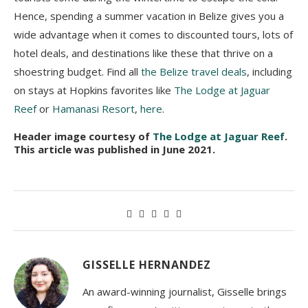
Hence, spending a summer vacation in Belize gives you a
wide advantage when it comes to discounted tours, lots of
hotel deals, and destinations like these that thrive on a
shoestring budget. Find all
the Belize travel deals
, including
on stays at Hopkins favorites like
The Lodge at Jaguar
Reef
or
Hamanasi Resort
,
here
.
Header image courtesy of
The Lodge at Jaguar Reef
.
This article was published in June 2021.
GISSELLE HERNANDEZ
An award-winning journalist, Gisselle brings