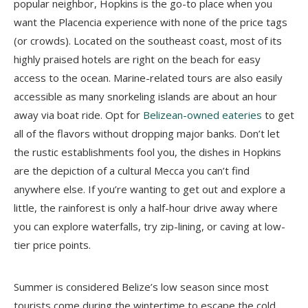
popular neighbor, Hopkins is the go-to place when you
want the Placencia experience with none of the price tags
(or crowds). Located on the southeast coast, most of its
highly praised hotels are right on the beach for easy
access to the ocean. Marine-related tours are also easily
accessible as many snorkeling islands are about an hour
away via boat ride. Opt for
Belizean-owned eateries
to get
all of the flavors without dropping major banks. Don’t let
the rustic establishments fool you, the dishes in Hopkins
are the depiction of a cultural Mecca you can’t find
anywhere else. If you’re wanting to get out and explore a
little, the rainforest is only a half-hour drive away where
you can explore waterfalls, try zip-lining, or caving at low-
tier price points.
Summer is considered Belize’s low season since most
tourists come during the wintertime to escape the cold.