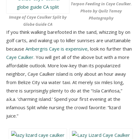
Tarpon Feeding in Caye Caulker.
Photo by Quilz Tamay
Image of Caye Caulker Split by
Photography
Globe Guide CA
If you think walking barefooted in the sand, whizzing by on
golf carts, and waking up to killer sunrises are unattainable
because
Ambergris Caye is expensive
, look no further than
Caye Caulker
. You will get all of the above but with a more
affordable outlook. More low-key than its popularized
neighbor, Caye Caulker island is only about an hour away
from Belize City via water taxi. At merely six miles long,
there is surprisingly plenty to do at the “Isla Cariñosa,”
a.k.a. ‘charming island.’ Spend your first evening at the
infamous Split while nursing the crowd favorite: “lizard
juice.”