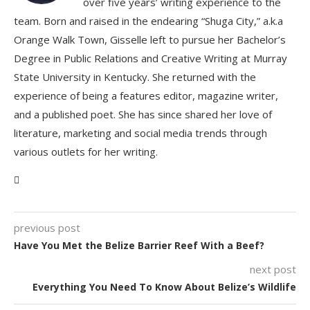
over five years’ writing experience to the
team. Born and raised in the endearing “Shuga City,” a.k.a
Orange Walk Town, Gisselle left to pursue her Bachelor’s
Degree in Public Relations and Creative Writing at Murray
State University in Kentucky. She returned with the
experience of being a features editor, magazine writer,
and a published poet. She has since shared her love of
literature, marketing and social media trends through
various outlets for her writing.
previous post
Have You Met the Belize Barrier Reef With a Beef?
next post
Everything You Need To Know About Belize’s Wildlife