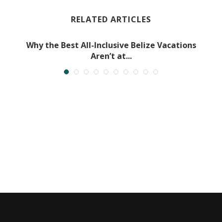
RELATED ARTICLES
Why the Best All-Inclusive Belize Vacations
Aren’t at...