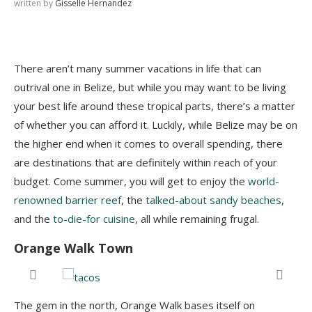
written by
Gisselle Hernandez
There aren’t many summer vacations in life that can
outrival one in Belize, but while you may want to be living
your best life around these tropical parts, there’s a matter
of whether you can afford it. Luckily, while Belize may be on
the higher end when it comes to overall spending, there
are destinations that are definitely within reach of your
budget. Come summer, you will get to enjoy the
world-
renowned barrier reef
, the
talked-about sandy beaches
,
and the
to-die-for cuisine
, all while remaining frugal.
Orange Walk Town
e
The gem in the north, Orange Walk bases itself on