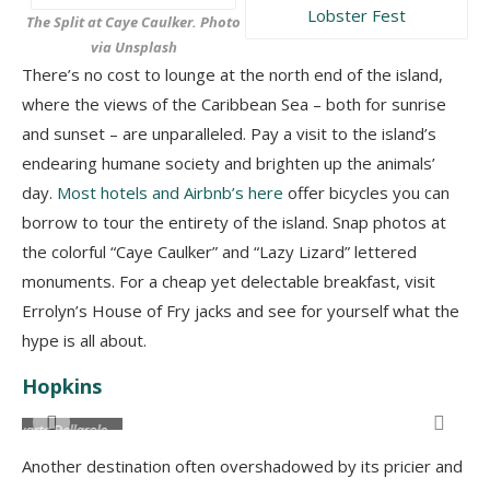
The Split at Caye Caulker. Photo
via Unsplash
There’s no cost to lounge at the north end of the island,
where the views of the Caribbean Sea – both for sunrise
and sunset – are unparalleled. Pay a visit to the island’s
endearing humane society and brighten up the animals’
day.
Most hotels and Airbnb’s here
offer bicycles you can
borrow to tour the entirety of the island. Snap photos at
the colorful “Caye Caulker” and “Lazy Lizard” lettered
monuments. For a cheap yet delectable breakfast, visit
Errolyn’s House of Fry jacks and see for yourself what the
hype is all about.
Hopkins
A local fruit stall in Hopkins Village. Image by Duarte Dellarole
e
Another destination often overshadowed by its pricier and