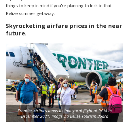
things to keep in mind if you’re planning to lock-in that
Belize summer getaway.
Skyrocketing airfare prices in the near
future.
Frontier Airlines lands its inaugural flight at PGIA in
December 2021. Image via Belize Tourism Board