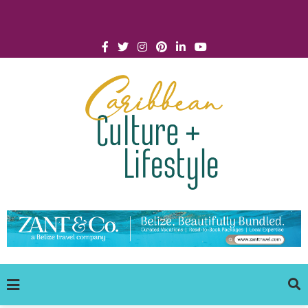
Click for Covid-19 Info