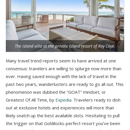
The island villa at the private island resort of Ray Caye.
Many travel trend reports seem to have arrived at one
consensus: travelers are willing to splurge now more than
ever. Having saved enough with the lack of travel in the
past two years, wanderlusters are ready to go all out. This
phenomenon was dubbed the “GOAT” mindset, or
Greatest Of All Time, by
Expedia
. Travelers ready to dish
out at exclusive hotels and experiences will more than
likely snatch up the best available slots. Hesitating to pull
the trigger on that Goldilocks-perfect resort you’ve been