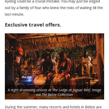
eyeing could be a crucial mistake. You may just be edged
out by a family of four who knew the risks of waiting till the
last minute.
Exclusive travel offers.
A night drumming session at The Lodge at Jaguar Reef. Image
via The Belize Collection
During the summer, many resorts and hotels in Belize are