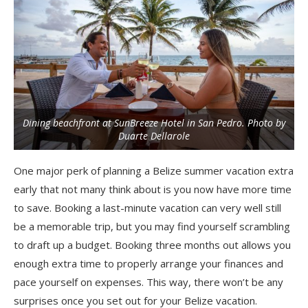
Dining beachfront at SunBreeze Hotel in San Pedro. Photo by
Duarte Dellarole
One major perk of planning a Belize summer vacation extra
early that not many think about is you now have more time
to save. Booking a last-minute vacation can very well still
be a memorable trip, but you may find yourself scrambling
to draft up a budget. Booking three months out allows you
enough extra time to properly arrange your finances and
pace yourself on expenses. This way, there won’t be any
surprises once you set out for your Belize vacation.