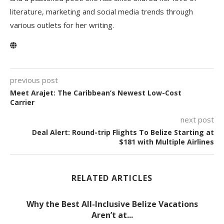
literature, marketing and social media trends through
various outlets for her writing.
previous post
Meet Arajet: The Caribbean’s Newest Low-Cost
Carrier
next post
Deal Alert: Round-trip Flights To Belize Starting at
$181 with Multiple Airlines
RELATED ARTICLES
Why the Best All-Inclusive Belize Vacations
Aren’t at...