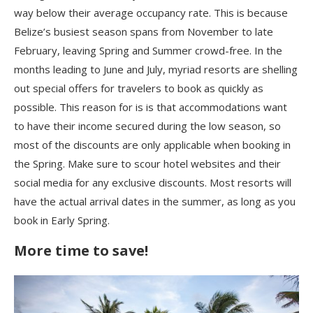
way below their average occupancy rate. This is because
Belize’s busiest season spans from November to late
February, leaving Spring and Summer crowd-free. In the
months leading to June and July, myriad resorts are shelling
out special offers for travelers to book as quickly as
possible. This reason for is is that accommodations want
to have their income secured during the low season, so
most of the discounts are only applicable when booking in
the Spring. Make sure to scour hotel websites and their
social media for any exclusive discounts. Most resorts will
have the actual arrival dates in the summer, as long as you
book in Early Spring.
More time to save!