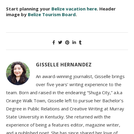
Start planning your
Belize vacation here
. Header
image by
Belize Tourism Board
.
GISSELLE HERNANDEZ
An award-winning journalist, Gisselle brings
over five years’ writing experience to the
team. Born and raised in the endearing “Shuga City,” a.k.a
Orange Walk Town, Gisselle left to pursue her Bachelor’s
Degree in Public Relations and Creative Writing at Murray
State University in Kentucky. She returned with the
experience of being a features editor, magazine writer,
and a published poet. She has since shared her love of