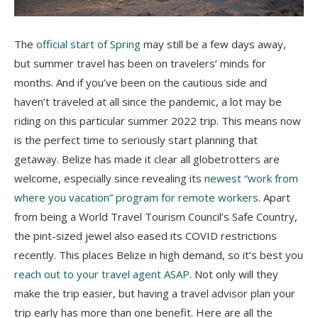
The
official start of Spring
may still be a few days away,
but summer travel has been on travelers’ minds for
months. And if you’ve been on the cautious side and
haven’t traveled at all since the pandemic, a lot may be
riding on this particular summer 2022 trip. This means now
is the perfect time to seriously start planning that
getaway. Belize has made it clear all globetrotters are
welcome, especially since revealing its
newest “work from
where you vacation” program for remote workers
. Apart
from being a World Travel Tourism Council’s Safe Country,
the pint-sized jewel also eased its COVID restrictions
recently. This places Belize in high demand, so it’s best you
reach out to your travel agent ASAP
. Not only will they
make the trip easier, but having a travel advisor plan your
trip early has more than one benefit. Here are all the