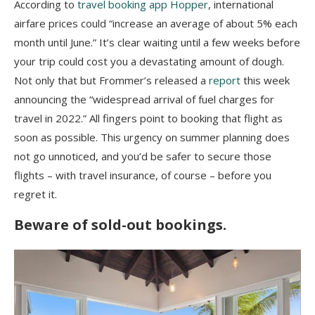
According to
travel booking app Hopper
, i
nternational
airfare prices could “increase an average of about 5% each
month until June.” It’s clear waiting until a few weeks before
your trip could cost you a devastating amount of dough.
Not only that but Frommer’s released a
report
this week
announcing the “widespread arrival of fuel charges for
travel in 2022.” All fingers point to booking that flight as
soon as possible. This urgency on summer planning does
not go unnoticed, and you’d be safer to secure those
flights – with travel insurance, of course – before you
regret it.
Beware of sold-out bookings.