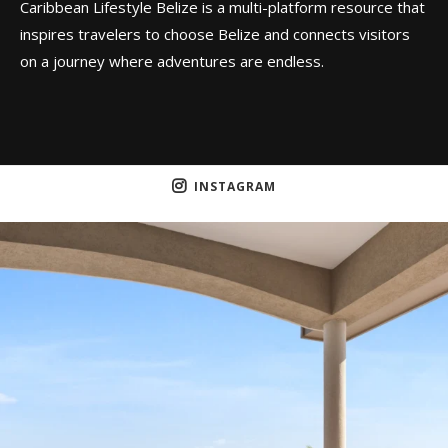
Caribbean Lifestyle Belize is a multi-platform resource that
inspires travelers to choose Belize and connects visitors
on a journey where adventures are endless.
INSTAGRAM