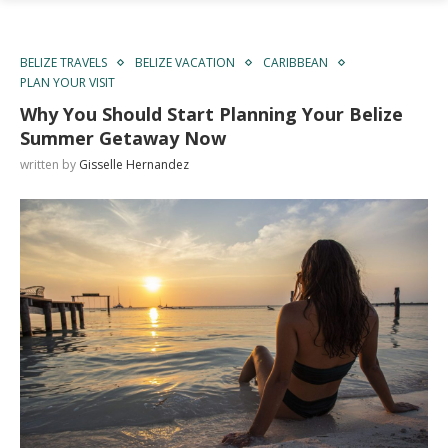
BELIZE TRAVELS
BELIZE VACATION
CARIBBEAN
PLAN YOUR VISIT
Why You Should Start Planning Your Belize
Summer Getaway Now
written by
Gisselle Hernandez