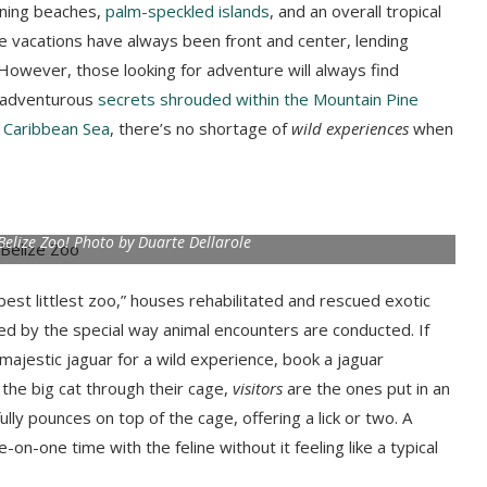
ning beaches,
palm-speckled islands
, and an overall tropical
ze vacations have always been front and center, lending
However, those looking for adventure will always find
e adventurous
secrets shrouded within the Mountain Pine
 Caribbean Sea
, there’s no shortage of
wild experiences
when
Belize Zoo! Photo by Duarte Dellarole
“best littlest zoo,” houses rehabilitated and rescued exotic
ced by the special way animal encounters are conducted. If
majestic jaguar for a wild experience, book a jaguar
 the big cat through their cage,
visitors
are the ones put in an
lly pounces on top of the cage, offering a lick or two. A
on-one time with the feline without it feeling like a typical