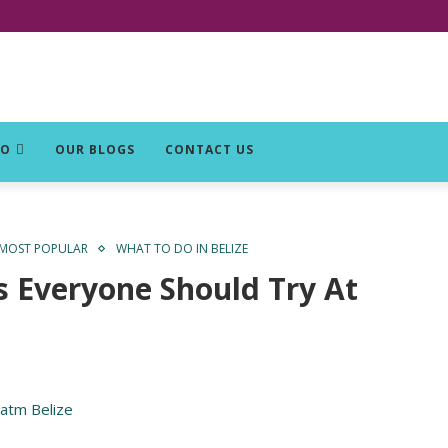
DO
OUR BLOGS
CONTACT US
MOST POPULAR
WHAT TO DO IN BELIZE
s Everyone Should Try At