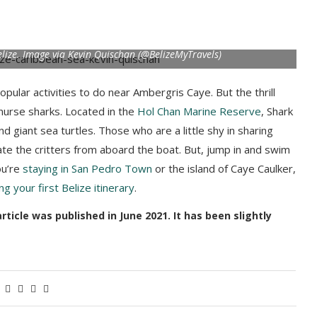
elize. Image via Kevin Quischan (@BelizeMyTravels)
opular activities to do near Ambergris Caye. But the thrill
nurse sharks. Located in the
Hol Chan Marine Reserve
, Shark
nd giant sea turtles. Those who are a little shy in sharing
ate the critters from aboard the boat. But, jump in and swim
ou’re
staying in San Pedro Town
or the island of Caye Caulker,
ng your first Belize itinerary
.
icle was published in June 2021. It has been slightly