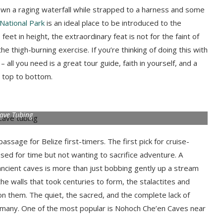
down a raging waterfall while strapped to a harness and some
National Park
is an ideal place to be introduced to the
eet in height, the extraordinary feat is not for the faint of
e thigh-burning exercise. If you’re thinking of doing this with
all you need is a great tour guide, faith in yourself, and a
 top to bottom.
ave Tubing
passage for Belize first-timers. The first pick for cruise-
essed for time but not wanting to sacrifice adventure. A
 ancient caves is more than just bobbing gently up a stream
 the walls that took centuries to form, the stalactites and
n them. The quiet, the sacred, and the complete lack of
r many. One of the most popular is Nohoch Che’en Caves near