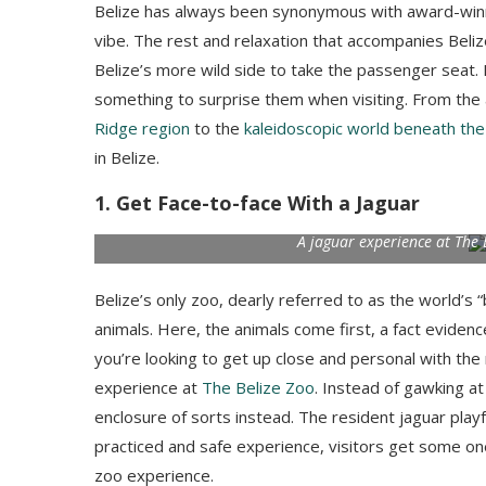
Belize has always been synonymous with award-win
vibe. The rest and relaxation that accompanies Beli
Belize’s more wild side to take the passenger seat. 
something to surprise them when visiting. From th
Ridge region
to the
kaleidoscopic world beneath the
in Belize.
1. Get Face-to-face With a Jaguar
A jaguar experience at The 
Belize’s only zoo, dearly referred to as the world’s 
animals. Here, the animals come first, a fact eviden
you’re looking to get up close and personal with the 
experience at
The Belize Zoo
. Instead of gawking at
enclosure of sorts instead. The resident jaguar playfu
practiced and safe experience, visitors get some one-
zoo experience.