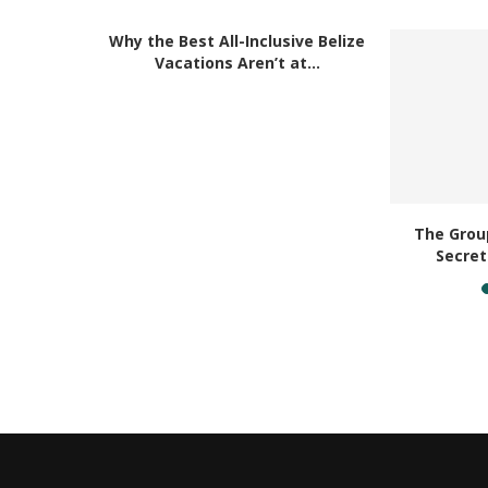
RELAT
Why the Best All-Inclusive Belize
Vacations Aren’t at...
acation
The Group
ouch...
Secret