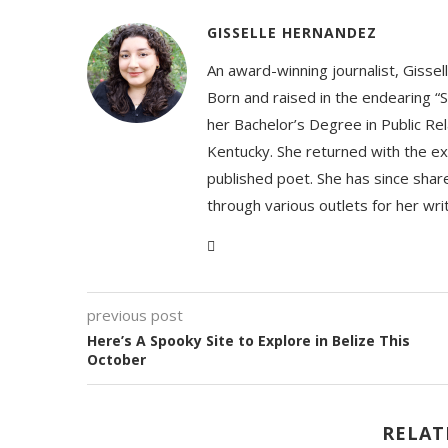
GISSELLE HERNANDEZ
An award-winning journalist, Gissel
Born and raised in the endearing “S
her Bachelor’s Degree in Public Rel
Kentucky. She returned with the ex
published poet. She has since share
through various outlets for her wri
previous post
Here’s A Spooky Site to Explore in Belize This
October