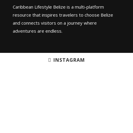
Caribbean Lifestyle Belize is a multi-platform
resource that inspires travelers to choose Belize
and connects visitors on a journey where
adventures are endless.
INSTAGRAM