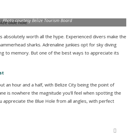
e. Photo courtesy Belize Tourism Board
s absolutely worth all the hype. Experienced divers make the
hammerhead sharks. Adrenaline junkies opt for sky diving
ling to memory. But one of the best ways to appreciate its
st
out an hour and a half, with Belize City being the point of
y plane is nowhere the magnitude you’ll feel when spotting the
u appreciate the Blue Hole from all angles, with perfect
Rappel down a waterfall in Belize! Photo by Duarte Dellarole