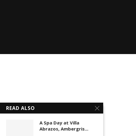
READ ALSO
A Spa Day at Villa
Abrazos, Ambergris...