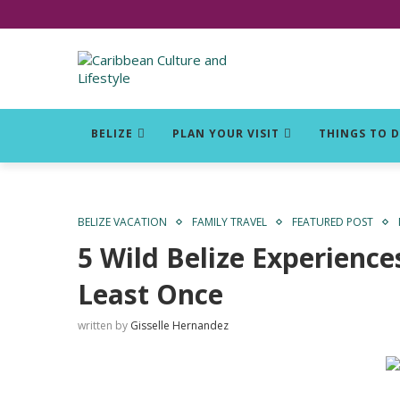
Click for Covid-19 Info
BELIZE
PLAN YOUR VISIT
THINGS TO 
BELIZE VACATION
FAMILY TRAVEL
FEATURED POST
5 Wild Belize Experience
Least Once
written by
Gisselle Hernandez