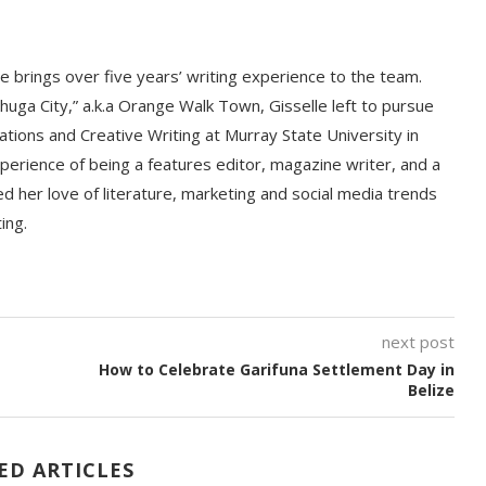
le brings over five years’ writing experience to the team.
huga City,” a.k.a Orange Walk Town, Gisselle left to pursue
ations and Creative Writing at Murray State University in
perience of being a features editor, magazine writer, and a
d her love of literature, marketing and social media trends
ting.
next post
How to Celebrate Garifuna Settlement Day in
Belize