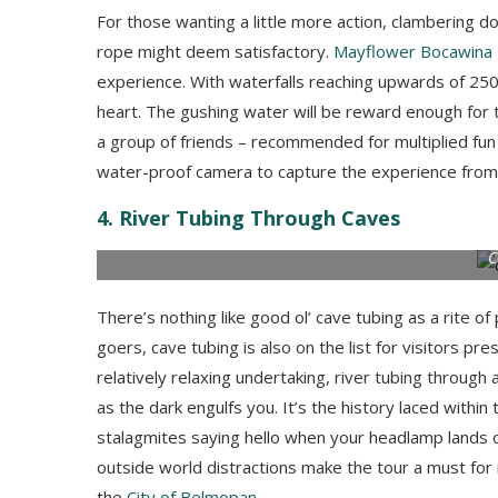
For those wanting a little more action, clambering 
rope might deem satisfactory.
Mayflower Bocawina 
experience. With waterfalls reaching upwards of 250 f
heart. The gushing water will be reward enough for th
a group of friends – recommended for multiplied fun – 
water-proof camera to capture the experience from
4. River Tubing Through Caves
C
There’s nothing like good ol’ cave tubing as a rite of 
goers, cave tubing is also on the list for visitors pr
relatively relaxing undertaking, river tubing through
as the dark engulfs you. It’s the history laced within
stalagmites saying hello when your headlamp lands o
outside world distractions make the tour a must fo