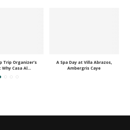
ED ARTICLES
 Trip Organizer’s
A Spa Day at Villa Abrazos,
B
: Why Casa Al...
Ambergris Caye