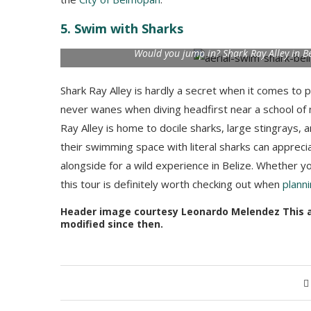
the
City of Belmopan
.
5. Swim with Sharks
Would you jump in? Shark Ray Alley in B
Shark Ray Alley is hardly a secret when it comes to p
never wanes when diving headfirst near a school of 
Ray Alley is home to docile sharks, large stingrays, a
their swimming space with literal sharks can appreci
alongside for a wild experience in Belize. Whether y
this tour is definitely worth checking out when
planni
Header image courtesy Leonardo Melendez This art
modified since then.