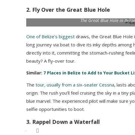
2. Fly Over the Great Blue Hole
The Great Blue Hole in Beliz
One of Belize’s biggest
draws, the Great Blue Hole i
long journey via boat to dive its inky depths among 
directly into it, committing the stomach-rushing fee
beauty? A fly-over tour.
Similar:
7 Places in Belize to Add to Your Bucket Li
The
tour, usually from a six-seater Cessna
, lasts ab
origin. The rush you’ll feel cruising the sky in a tin
blue marvel. The experienced pilot will make sure yo
selfie opportunities to boot.
3. Rappel Down a Waterfall