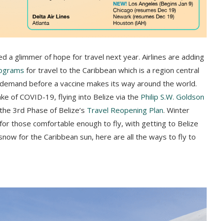
d a glimmer of hope for travel next year. Airlines are adding
rograms
for travel to the Caribbean which is a region central
ay demand before a vaccine makes its way around the world.
ke of COVID-19, flying into Belize via the
Philip S.W. Goldson
 the 3rd Phase of Belize’s
Travel Reopening Plan
. Winter
s for those comfortable enough to fly, with getting to Belize
snow for the Caribbean sun, here are all the ways to fly to