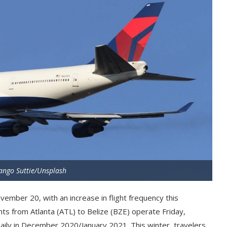
ango Suttie/Unsplash
ember 20, with an increase in flight frequency this
ights from Atlanta (ATL) to Belize (BZE) operate Friday,
aily in December 2020/January 2021. This winter, travelers