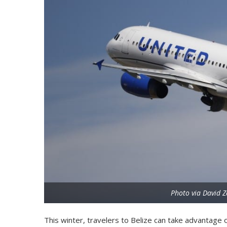
Photo via David Z
This winter, travelers to Belize can take advantage o