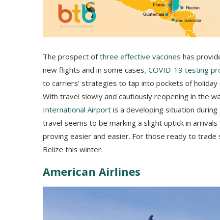
The prospect of
three effective vaccines
has provide
new flights and in some cases,
COVID-19 testing p
to carriers’ strategies to tap into pockets of holid
With travel slowly and cautiously reopening in the wa
International Airport
is a developing situation during
travel seems to be marking a slight uptick in arrival
proving easier and easier. For those ready to trade 
Belize this winter.
American Airlines