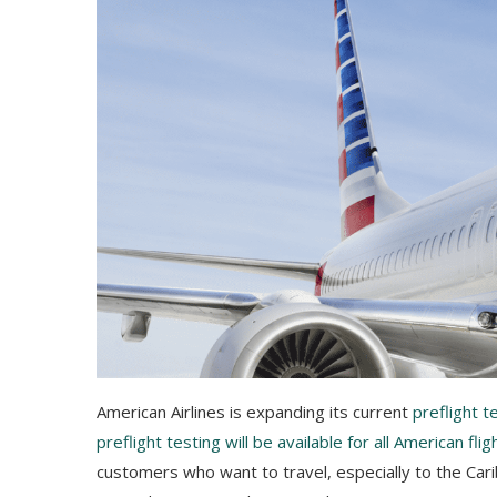
American Airlines is expanding its current
preflight 
preflight testing will be available for all American flig
customers who want to travel, especially to the Carib