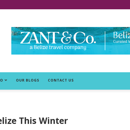
DO
OUR BLOGS
CONTACT US
elize This Winter