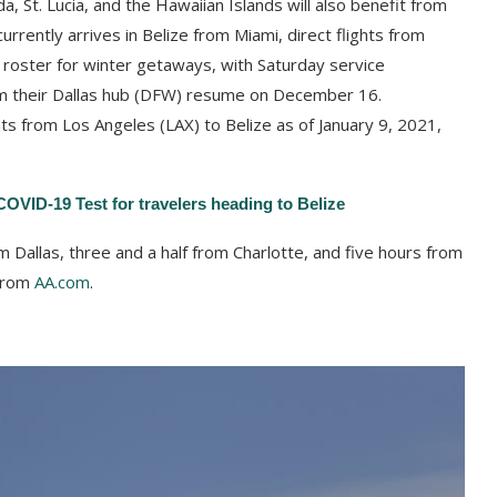
a, St. Lucia, and the Hawaiian Islands will also benefit from
urrently arrives in Belize from Miami, direct flights from
s roster for winter getaways, with Saturday service
m their Dallas hub (DFW) resume on December 16.
ghts from Los Angeles (LAX) to Belize as of January 9, 2021,
OVID-19 Test for travelers heading to Belize
m Dallas, three and a half from Charlotte, and five hours from
 from
AA.com
.