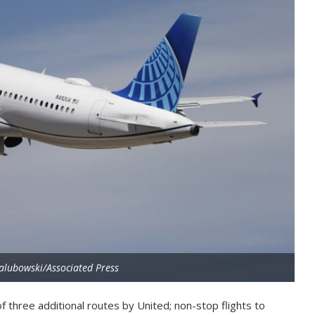
alubowski/Associated Press
f three additional routes by United; non-stop flights to