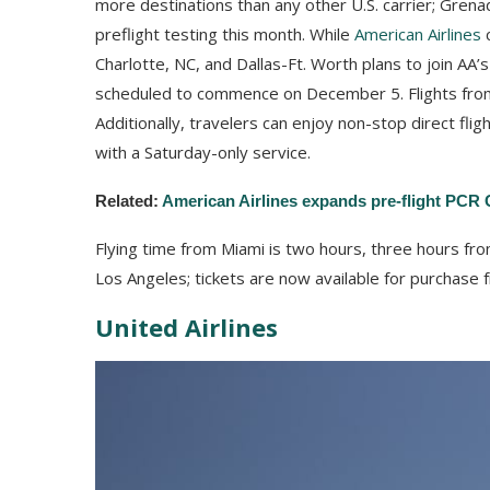
more destinations than any other U.S. carrier; Grenad
preflight testing this month. While
American Airlines
c
Charlotte, NC, and Dallas-Ft. Worth plans to join AA’
scheduled to commence on December 5. Flights fro
Additionally, travelers can enjoy non-stop direct fli
with a Saturday-only service.
Related:
American Airlines expands pre-flight PCR C
Flying time from Miami is two hours, three hours fro
Los Angeles; tickets are now available for purchase
United Airlines