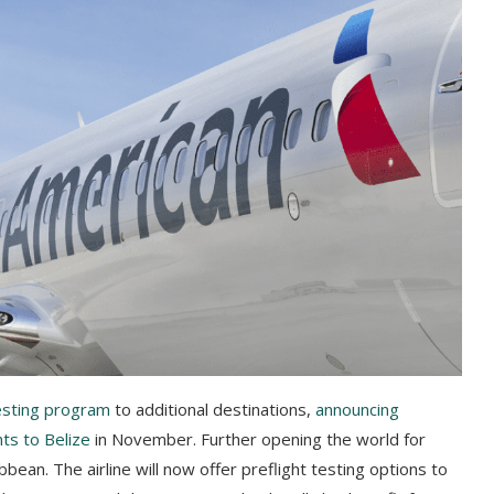
testing program
to additional destinations,
announcing
hts to Belize
in November. Further opening the world for
bean. The airline will now offer preflight testing options to