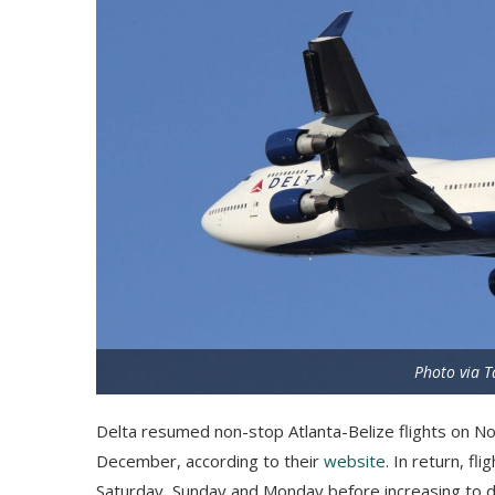
Photo via T
Delta resumed non-stop Atlanta-Belize flights on Nov
December, according to their
website
. In return, fl
Saturday, Sunday and Monday before increasing to d