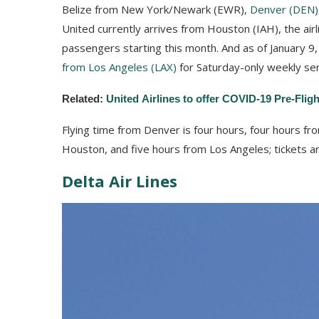
Belize from New York/Newark (EWR),
Denver (DEN)
United currently arrives from Houston (IAH), the airl
passengers starting this month. And as of January 9, 
from Los Angeles (LAX)
for Saturday-only weekly ser
Related:
United Airlines to offer COVID-19 Pre-Flig
Flying time from Denver is four hours, four hours f
Houston, and five hours from Los Angeles; tickets a
Delta Air Lines