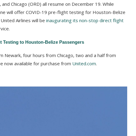
, and Chicago (ORD) all resume on December 19. While
ine will offer COVID-19 pre-flight testing for Houston-Belize
United Airlines will be
inaugurating its non-stop direct flight
vice.
ht Testing to Houston-Belize Passengers
rom Newark, four hours from Chicago, two and a half from
re now available for purchase from
United.com
.