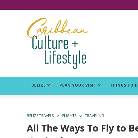
Click for Covid-19 Info
BELIZE
PLAN YOUR VISIT
THINGS TO 
BELIZE TRAVELS
FLIGHTS
TRAVELING
All The Ways To Fly to B