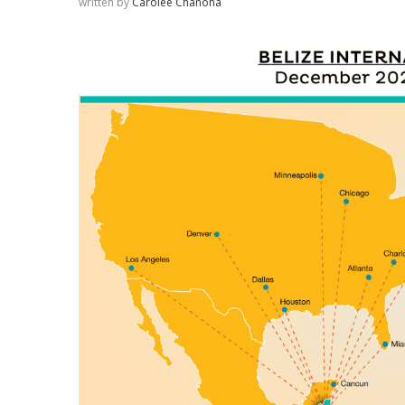
written by
Carolee Chanona