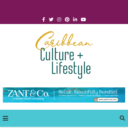
Click for Covid-19 Info