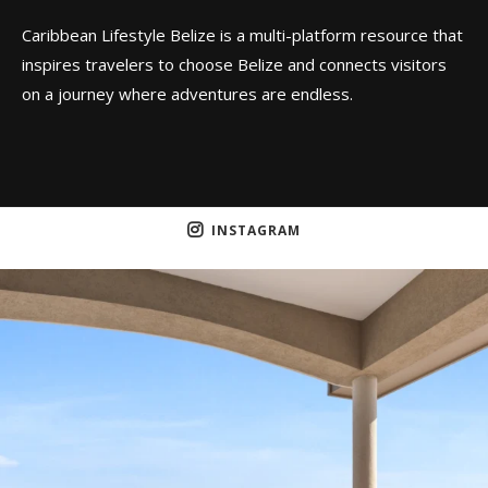
Caribbean Lifestyle Belize is a multi-platform resource that
inspires travelers to choose Belize and connects visitors
on a journey where adventures are endless.
INSTAGRAM