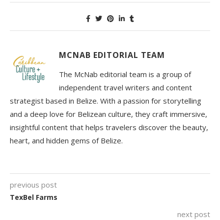
MCNAB EDITORIAL TEAM
The McNab editorial team is a group of
independent travel writers and content
strategist based in Belize. With a passion for storytelling
and a deep love for Belizean culture, they craft immersive,
insightful content that helps travelers discover the beauty,
heart, and hidden gems of Belize.
previous post
TexBel Farms
next post