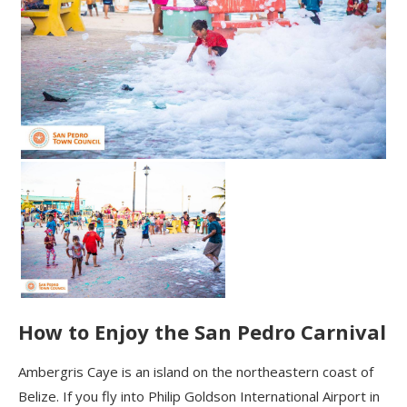
How to Enjoy the San Pedro Carnival
Ambergris
Caye
is an island on the northeastern coast of
Belize. If you fly into Philip Goldson International Airport in