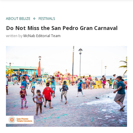
ABOUT BELIZE
FESTIVALS
Do Not Miss the San Pedro Gran Carnaval
written by
McNab Editorial Team