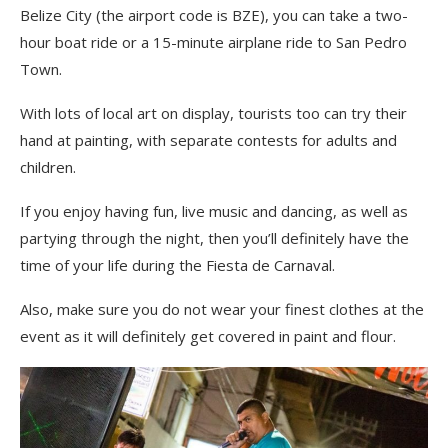
Belize City
(the airport code is BZE)
, you can take a two-
hour boat ride or a 15-minute airplane ride to San Pedro
Town
.
With
lots of local art on display, tourists
too can try their
hand at painting, with separate contests for adults and
children.
If you enjoy having fun, live music and dancing, as well as
partying through the night, then you’ll definitely have the
time of your life during the Fiesta de
Carnaval
.
Also,
m
ake sure you do not wear your finest clothes at the
event as it will definitely get covered in paint and flour.