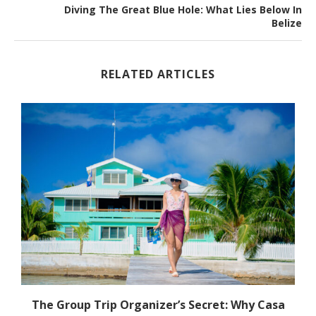
Diving The Great Blue Hole: What Lies Below In
Belize
RELATED ARTICLES
The Group Trip Organizer’s Secret: Why Casa