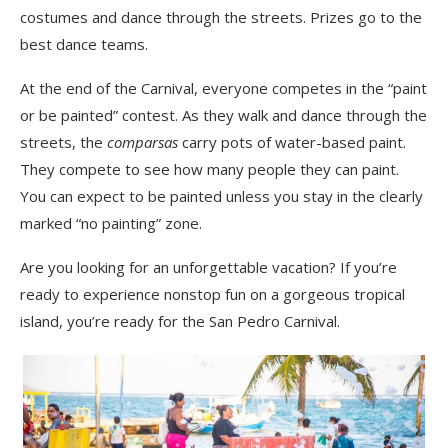
costumes and dance through the streets. Prizes go to the
best dance teams.
At the end
of
the
Carnival, everyone competes in the “paint
or be painted” contest. As they walk and dance through the
streets, the
comparsas
carry pots of water-based paint.
They compete to see how many people they can paint.
You can expect to be painted unless you stay in the clearly
marked “no painting” zone.
Are you looking for an unforgettable vacation
? If you’re
ready to experience nonstop fun on a
gorgeous tropical
island, you’re ready for the San Pedro Carnival.