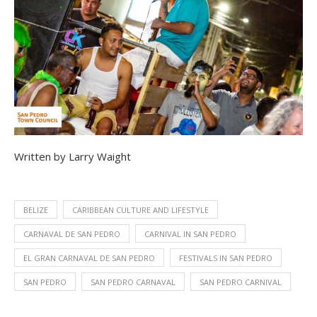
Written by Larry Waight
BELIZE
CARIBBEAN CULTURE AND LIFESTYLE
CARNAVAL DE SAN PEDRO
CARNIVAL IN SAN PEDRO
EL GRAN CARNAVAL DE SAN PEDRO
FESTIVALS IN SAN PEDRO
SAN PEDRO
SAN PEDRO CARNAVAL
SAN PEDRO CARNIVAL