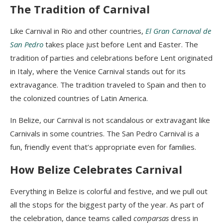
The Tradition of Carnival
Like Carnival in Rio and other countries,
El Gran
Carnaval
de
San Pedro
takes place just before Lent and Easter.
The
tradition of parties and celebrations before Lent originated
in Italy, where the Venice Carnival stands out for its
extravagance.
The tradition traveled to Spain and then to
the colonized countries of Latin America.
In Belize, our Carnival is not scandalous or extravagant like
Carnivals in some countries. The San Pedro Carnival is a
fun, friendly event that’s appropriate
even
for families.
How Belize Celebrates Carnival
Everything in Belize is colorful and festive, and we pull out
all the stops for the biggest party of the year. As part of
the celebration, dance teams called
comparsas
dress in