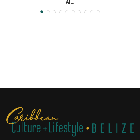
Al...