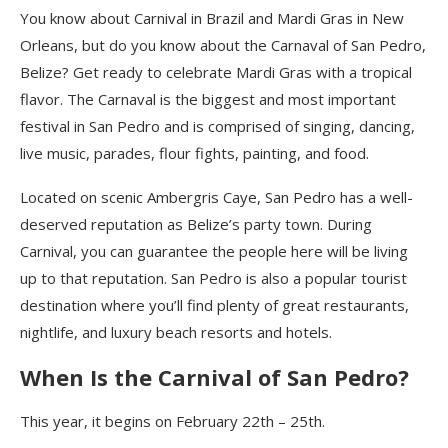
You know about Carnival in Brazil and Mardi
Gras
in New
Orleans, but do you know about the Carnaval of San Pedro,
Belize? Get ready to celebrate Mardi
Gras
with
a tropical
flavor.
The Carnaval is the biggest and most important
festival in San Pedro and is comprised
of singing, dancing,
live music, parades, flour fights, painting, and food.
Located on scenic Ambergris
Caye
, San Pedro has a well-
deserved reputation as Belize’s party town. During
Carnival, you can guarantee the people here will be living
up to that reputation. San Pedro is a
lso a
popular
tourist
destination where you’ll find plenty of great restaurants,
nightlife, and
luxury beach
resorts
and hotels
.
When Is the Carnival of San Pedro?
This year, it begins on February
22th – 25th.