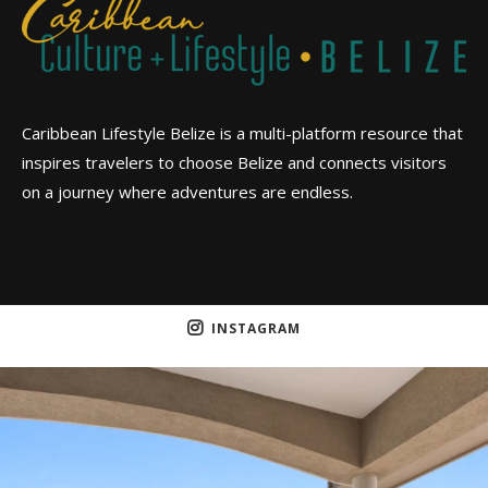
Caribbean Lifestyle Belize is a multi-platform resource that
inspires travelers to choose Belize and connects visitors
on a journey where adventures are endless.
INSTAGRAM