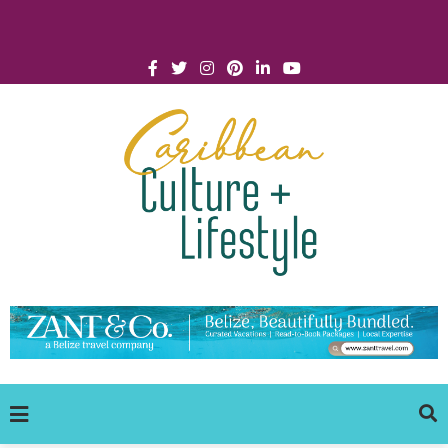
Click for Covid-19 Info