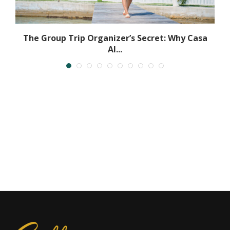
.
The Group Trip Organizer’s Secret: Why Casa
Al...