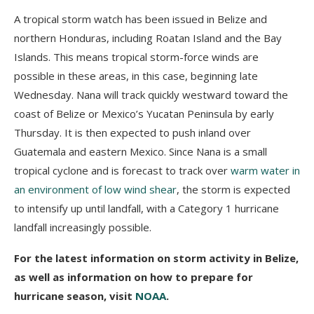
A tropical storm watch has been issued in Belize and
northern Honduras, including Roatan Island and the Bay
Islands. This means tropical storm-force winds are
possible in these areas, in this case, beginning late
Wednesday. Nana will track quickly westward toward the
coast of Belize or Mexico’s Yucatan Peninsula by early
Thursday. It is then expected to push inland over
Guatemala and eastern Mexico. Since Nana is a small
tropical cyclone and is forecast to track over
warm water in
an environment of low wind shear
, the storm is expected
to intensify up until landfall, with a Category 1 hurricane
landfall increasingly possible.
For the latest information on storm activity in Belize,
as well as information on how to prepare for
hurricane season, visit
NOAA
.