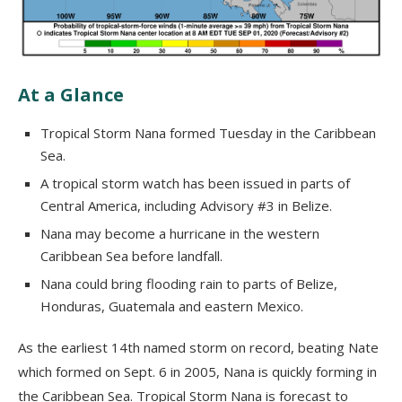
At a Glance
Tropical Storm Nana formed Tuesday in the Caribbean
Sea.
A tropical storm watch has been issued in parts of
Central America, including Advisory #3 in Belize.
Nana may become a hurricane in the western
Caribbean Sea before landfall.
Nana could bring flooding rain to parts of Belize,
Honduras, Guatemala and eastern Mexico.
As the earliest 14th named storm on record, beating Nate
which formed on Sept. 6 in 2005, Nana is quickly forming in
the Caribbean Sea. Tropical Storm Nana is forecast to