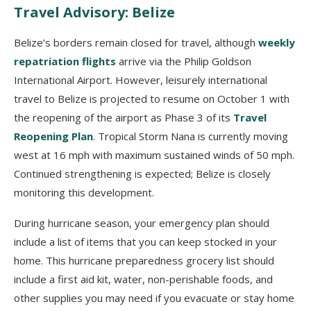
Travel Advisory: Belize
Belize’s borders remain closed for travel, although
weekly
repatriation flights
arrive via the Philip Goldson
International Airport. However, leisurely international
travel to Belize is projected to resume on October 1 with
the reopening of the airport as Phase 3 of its
Travel
Reopening Plan
. Tropical Storm Nana is currently moving
west at 16 mph with maximum sustained winds of 50 mph.
Continued strengthening is expected; Belize is closely
monitoring this development.
During hurricane season, your emergency plan should
include a list of items that you can keep stocked in your
home. This hurricane preparedness grocery list should
include a first aid kit, water, non-perishable foods, and
other supplies you may need if you evacuate or stay home