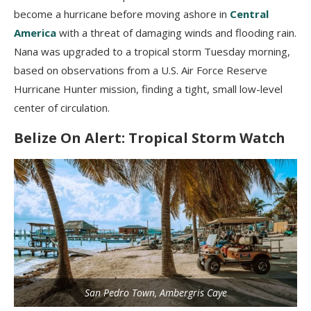
become a hurricane before moving ashore in
Central
America
with a threat of damaging winds and flooding rain.
Nana was upgraded to a tropical storm Tuesday morning,
based on observations from a U.S. Air Force Reserve
Hurricane Hunter mission, finding a tight, small low-level
center of circulation.
Belize On Alert: Tropical Storm Watch
San Pedro Town, Ambergris Caye