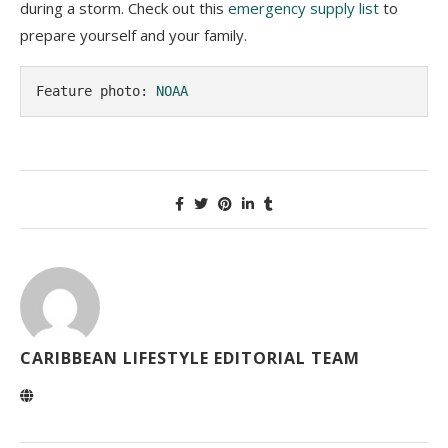
during a storm. Check out this
emergency supply list
to
prepare yourself and your family.
Feature photo: 
NOAA
CARIBBEAN LIFESTYLE EDITORIAL TEAM