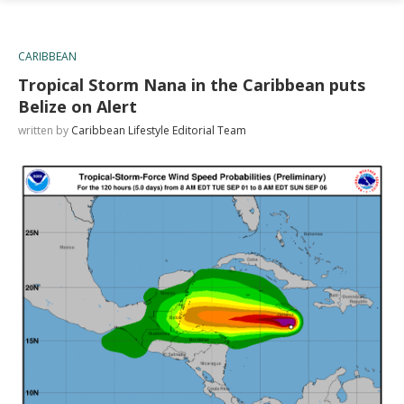
CARIBBEAN
Tropical Storm Nana in the Caribbean puts
Belize on Alert
written by
Caribbean Lifestyle Editorial Team