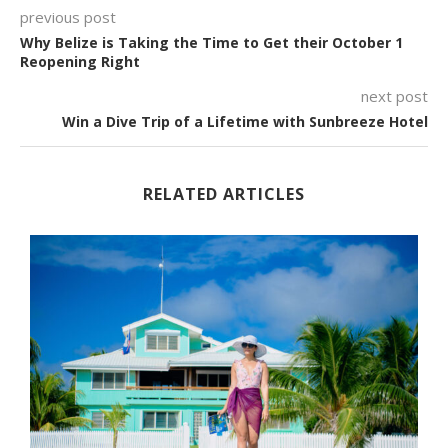
previous post
Why Belize is Taking the Time to Get their October 1
Reopening Right
next post
Win a Dive Trip of a Lifetime with Sunbreeze Hotel
RELATED ARTICLES