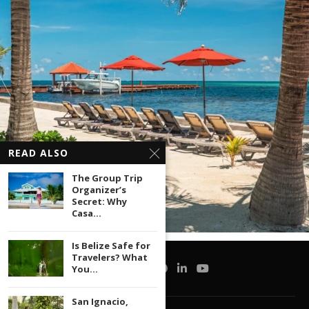
READ ALSO
The Group Trip
Organizer’s
Secret: Why
Casa...
Is Belize Safe for
Travelers? What
You...
San Ignacio,