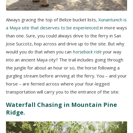
Always gracing the top of Belize bucket lists,
Xunantunich is
a Maya site that deserves to be experienced
in more ways
than one. Sure, you could always drive to the ferry in San
Jose Succotz, hop across and drive up to the site. But why
would you do that when you can
horseback ride
your way
into an ancient Maya city? The trail includes going through
the jungle for about an hour or so, the horse following a
gurgling stream before arriving at the ferry. You – and your
horse – are ferried across where your four-legged
transportation will carry you to the entrance of the site.
Waterfall Chasing in Mountain Pine
Ridge.