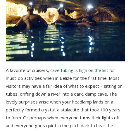
A favorite of cruisers,
cave tubing is high on the list
for
must-do activities when in Belize for the first time. Most
visitors may have a fair idea of what to expect – sitting on
tubes, drifting down a river into a dark, damp cave. The
lovely surprises arise when your headlamp lands on a
perfectly formed crystal, a stalactite that took 100 years
to form. Or perhaps when everyone turns their lights off
and everyone goes quiet in the pitch dark to hear the