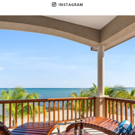
INSTAGRAM