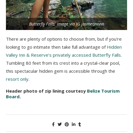
Butterfly Falls. Image via IG jasmeannnn
There are plenty of options to choose from, but if you’re
looking to go intimate then take full advantage of
Hidden
Valley Inn & Reserve’s privately accessed Butterfly Falls
.
Tumbling 80 feet from its crest into a crystal-clear pool,
this spectacular hidden gem is accessible through the
resort only
.
Header photo of zip lining courtesy
Belize Tourism
Board
.