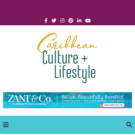
Click for Covid-19 Info