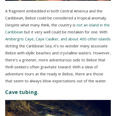
A fragment embedded in both Central America and the
Caribbean, Belize could be considered a tropical anomaly.
Despite what many think, the country is
not an island in the
Caribbean
but it very well could be mistaken for one. With
Ambergris Caye, Caye Caulker, and about 400 other islands
dotting the Caribbean Sea, it’s no wonder many associate
Belize with idyllic beaches and crystalline waters. However,
there’s a greener, more adventurous side to Belize that
thrill-seekers often gravitate toward. With a slew of
adventure tours at the ready in Belize, there are those
that seem to always blow expectations out of the water.
Cave tubing.