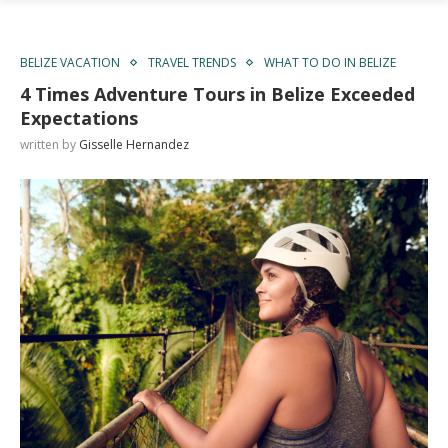
BELIZE VACATION
TRAVEL TRENDS
WHAT TO DO IN BELIZE
4 Times Adventure Tours in Belize Exceeded
Expectations
written by
Gisselle Hernandez