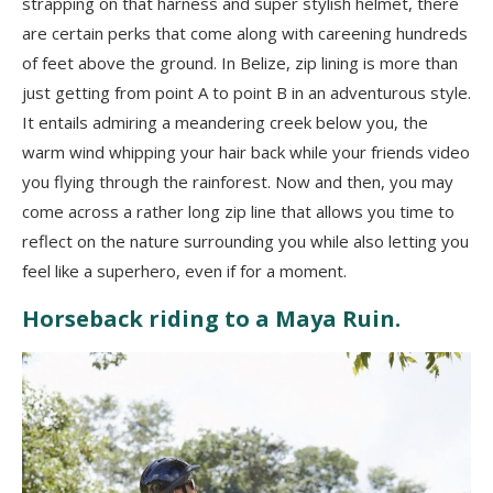
strapping on that harness and super stylish helmet, there
are certain perks that come along with careening hundreds
of feet above the ground. In Belize, zip lining is more than
just getting from point A to point B in an adventurous style.
It entails admiring a meandering creek below you, the
warm wind whipping your hair back while your friends video
you flying through the rainforest. Now and then, you may
come across a rather long zip line that allows you time to
reflect on the nature surrounding you while also letting you
feel like a superhero, even if for a moment.
Horseback riding to a Maya Ruin.