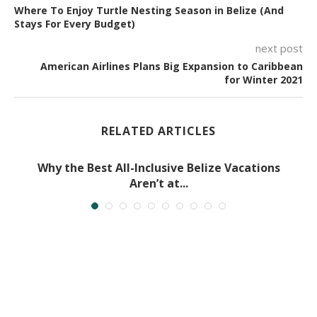
Where To Enjoy Turtle Nesting Season in Belize (And
Stays For Every Budget)
next post
American Airlines Plans Big Expansion to Caribbean
for Winter 2021
RELATED ARTICLES
Why the Best All-Inclusive Belize Vacations
Aren’t at...