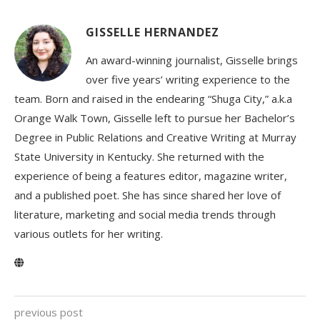
GISSELLE HERNANDEZ
An award-winning journalist, Gisselle brings
over five years’ writing experience to the
team. Born and raised in the endearing “Shuga City,” a.k.a
Orange Walk Town, Gisselle left to pursue her Bachelor’s
Degree in Public Relations and Creative Writing at Murray
State University in Kentucky. She returned with the
experience of being a features editor, magazine writer,
and a published poet. She has since shared her love of
literature, marketing and social media trends through
various outlets for her writing.
previous post