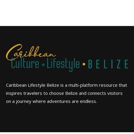
Caribbean Lifestyle Belize is a multi-platform resource that
inspires travelers to choose Belize and connects visitors
on a journey where adventures are endless.