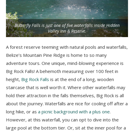
Butterfly Falls is just one of five waterfalls inside Hidden
Valley Inn & Reserve.
A forest reserve teeming with natural pools and waterfalls,
Belize’s Mountain Pine Ridge is home to so many
adventure tours. One unique, mind-blowing experience is
Big Rock Falls! A behemoth measuring over 100 feet in
height,
Big Rock Falls
is at the end of a long, wooden
staircase that is well worth it. Where other waterfalls may
hold their attraction in the falls themselves, Big Rock is all
about the journey. Waterfalls are nice for cooling off after a
long hike, or as
a picnic background with a plus one
.
However, at this waterfall, you can opt to dive into the
large pool at the bottom tier. Or, sit at the inner pool for a