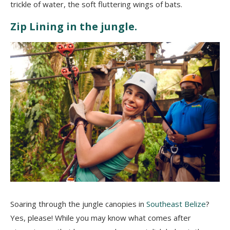
trickle of water, the soft fluttering wings of bats.
Zip Lining in the jungle.
Soaring through the jungle canopies in
Southeast Belize
?
Yes, please! While you may know what comes after