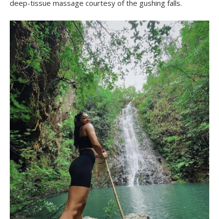
deep-tissue massage courtesy of the gushing falls.