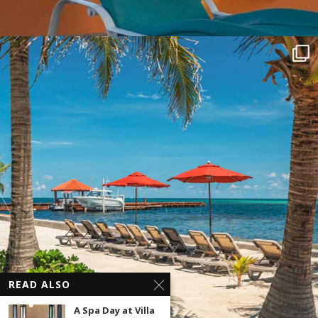
READ ALSO
A Spa Day at Villa