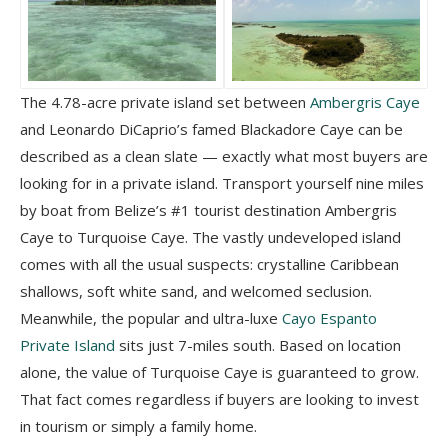
The 4.78-acre private island set between
Ambergris Caye
and Leonardo DiCaprio’s famed Blackadore Caye can be
described as a clean slate — exactly what most buyers are
looking for in a private island. Transport yourself nine miles
by boat from Belize’s #1 tourist destination Ambergris
Caye to Turquoise Caye. The vastly undeveloped island
comes with all the usual suspects: crystalline Caribbean
shallows, soft white sand, and welcomed seclusion.
Meanwhile, the popular and ultra-luxe
Cayo Espanto
Private Island
sits just 7-miles south. Based on location
alone, the value of Turquoise Caye is guaranteed to grow.
That fact comes regardless if buyers are looking to invest
in tourism or simply a family home.