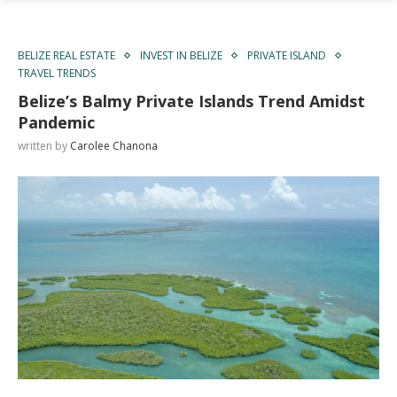
BELIZE REAL ESTATE
INVEST IN BELIZE
PRIVATE ISLAND
TRAVEL TRENDS
Belize’s Balmy Private Islands Trend Amidst
Pandemic
written by
Carolee Chanona