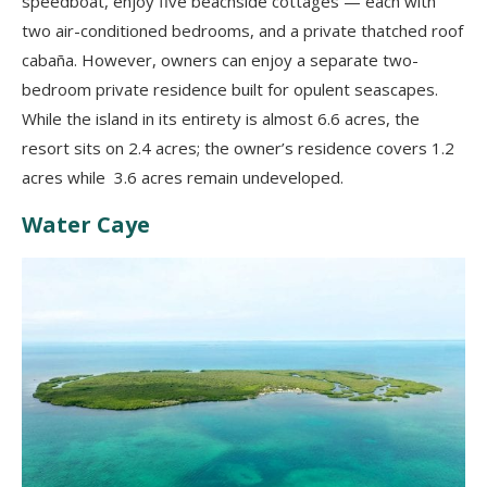
speedboat, enjoy five beachside cottages — each with
two air-conditioned bedrooms, and a private thatched roof
cabaña. However, owners can enjoy a separate two-
bedroom private residence built for opulent seascapes.
While the island in its entirety is almost 6.6 acres, the
resort sits on 2.4 acres; the owner’s residence covers 1.2
acres while 3.6 acres remain undeveloped.
Water Caye