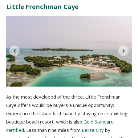
Little Frenchman Caye
As the most developed of the three, Little Frenchman
Caye offers would-be buyers a unique opportunity:
experience the island first-hand by staying on its existing
boutique beach resort, which is also
Gold Standard
certified
. Less than nine miles from
Belize City
by