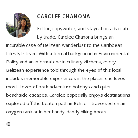
CAROLEE CHANONA
Editor, copywriter, and staycation advocate
by trade, Carolee Chanona brings an
incurable case of Belizean wanderlust to the Caribbean
Lifestyle team. With a formal background in Environmental
Policy and an informal one in culinary kitchens, every
Belizean experience told through the eyes of this local
includes memorable experiences in the places she loves
most. Lover of both adventure holidays and quiet
beachside escapes, Carolee especially enjoys destinations
explored off the beaten path in Belize—traversed on an
oxygen tank or in her handy-dandy hiking boots.