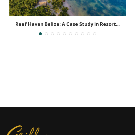
Reef Haven Belize: A Case Study in Resort...