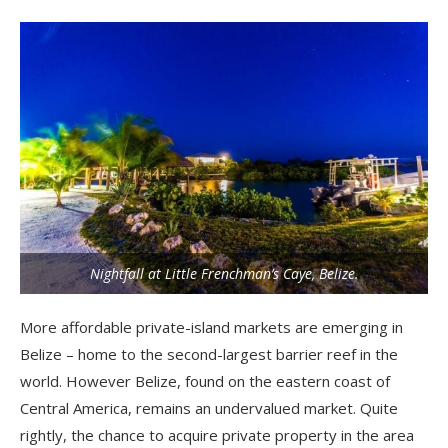
Nightfall at Little Frenchman’s Caye, Belize.
More affordable private-island markets are emerging in
Belize – home to the second-largest barrier reef in the
world. However Belize, found on the eastern coast of
Central America, remains an undervalued market. Quite
rightly, the chance to acquire private property in the area