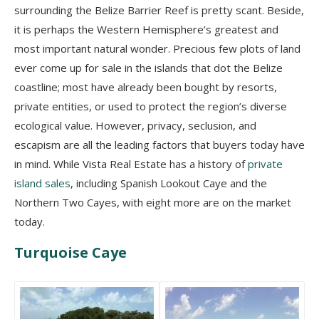
surrounding the Belize Barrier Reef is pretty scant. Beside,
it is perhaps the Western Hemisphere’s greatest and
most important natural wonder. Precious few plots of land
ever come up for sale in the islands that dot the Belize
coastline; most have already been bought by resorts,
private entities, or used to protect the region’s diverse
ecological value. However, privacy, seclusion, and
escapism are all the leading factors that buyers today have
in mind. While Vista Real Estate has a history of
private
island sales
, including Spanish Lookout Caye and the
Northern Two Cayes, with eight more are on the market
today.
Turquoise Caye