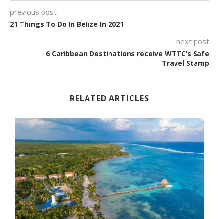
previous post
21 Things To Do In Belize In 2021
next post
6 Caribbean Destinations receive WTTC’s Safe
Travel Stamp
RELATED ARTICLES