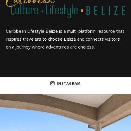
Caribbean Lifestyle Belize is a multi-platform resource that
inspires travelers to choose Belize and connects visitors
on a journey where adventures are endless.
INSTAGRAM