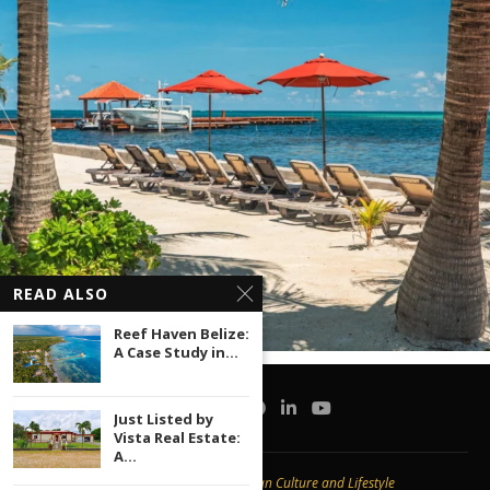
READ ALSO
Reef Haven Belize:
A Case Study in...
Just Listed by
Vista Real Estate:
A...
Copyright © 2020 -
Caribbean Culture and Lifestyle