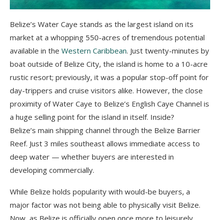
Belize’s Water Caye stands as the largest island on its
market at a whopping 550-acres of tremendous potential
available in the
Western Caribbean
. Just twenty-minutes by
boat outside of Belize City, the island is home to a 10-acre
rustic resort; previously, it was a popular stop-off point for
day-trippers and cruise visitors alike. However, the close
proximity of Water Caye to Belize’s English Caye Channel is
a huge selling point for the island in itself. Inside?
Belize’s main shipping channel through the Belize Barrier
Reef. Just 3 miles southeast allows immediate access to
deep water — whether buyers are interested in
developing commercially.
While Belize holds popularity with would-be buyers, a
major factor was not being able to physically visit Belize.
Now, as Belize is officially open once more to leisurely