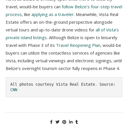
travel, would-be buyers can
follow Belize’s four-step travel
process
, like
applying as a traveler
. Meanwhile, Vista Real
Estate offers an on-the-ground perspective alongside
virtual tours and up-to-date drone videos for
all of Vista’s
private island listings
. Although Belize is open to leisurely
travel with Phase 3 of its
Travel Reopening Plan
, would-be
buyers can utilize the contactless services of agencies like
Vista, including virtual viewings and electronic signings, until
Belize’s overnight tourism sector fully reopens in Phase 4.
All photos courtesy Vista Real Estate. Source: 
CNN