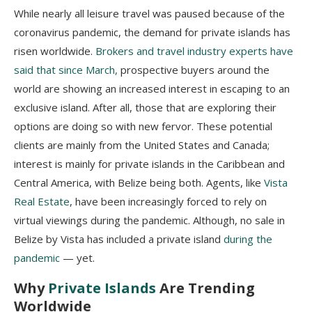
While nearly all leisure travel was paused because of the
coronavirus pandemic, the demand for private islands has
risen worldwide.
Brokers and travel industry experts have
said that since March,
prospective buyers around the
world are showing an increased interest in escaping to an
exclusive island. After all, those that are exploring their
options are doing so with new fervor. These potential
clients are mainly from the United States and Canada;
interest is mainly for private islands in the Caribbean and
Central America, with Belize being both. Agents, like
Vista
Real Estate
, have been increasingly forced to rely on
virtual viewings during the pandemic. Although, no sale in
Belize by Vista has included a private island
during the
pandemic
— yet.
Why
Private Islands
Are Trending
Worldwide