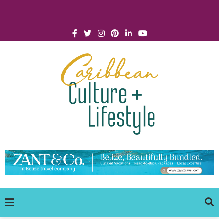
Click for Covid-19 Info