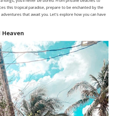
a-longs, you’ll never be bored. From pristine beaches to
aces this tropical paradise, prepare to be enchanted by the
ing adventures that await you. Let’s explore how you can have
nd Heaven