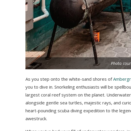
Photo cour
As you step onto the white-sand shores of
Ambergr
you to dive in. Snorkeling enthusiasts will be spellb
largest coral reef system on the planet. Underwater, 
alongside gentle sea turtles, majestic rays, and curi
heart-pounding scuba diving expedition to the lege
awestruck.