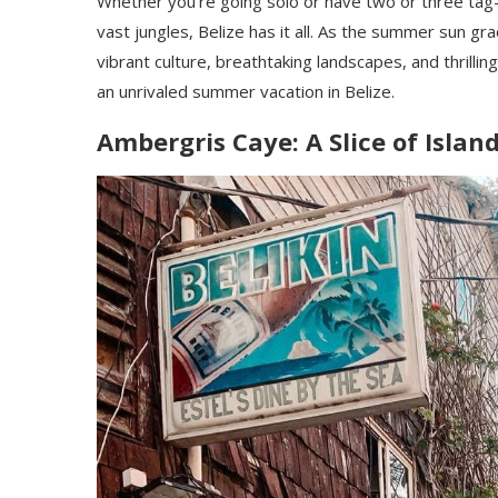
Whether you’re going solo or have two or three tag-
vast jungles, Belize has it all. As the summer sun gr
vibrant culture, breathtaking landscapes, and thrill
an unrivaled summer vacation in Belize.
Ambergris Caye: A Slice of Isla