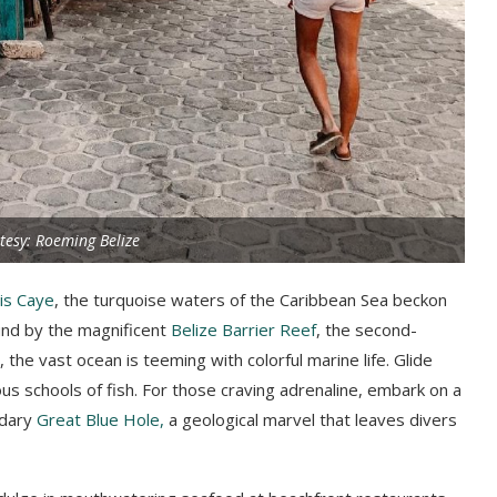
tesy: Roeming Belize
is Caye
, the turquoise waters of the Caribbean Sea beckon
ound by the magnificent
Belize Barrier Reef
, the second-
the vast ocean is teeming with colorful marine life. Glide
ous schools of fish. For those craving adrenaline, embark on a
ndary
Great Blue Hole,
a geological marvel that leaves divers