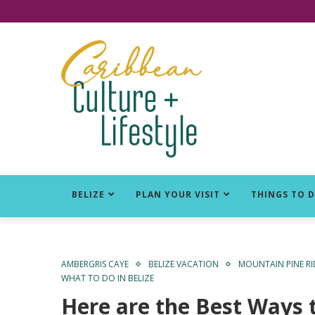
Click for Covid-19 Info
BELIZE
PLAN YOUR VISIT
THINGS TO 
AMBERGRIS CAYE
BELIZE VACATION
MOUNTAIN PINE R
WHAT TO DO IN BELIZE
Here are the Best Ways 