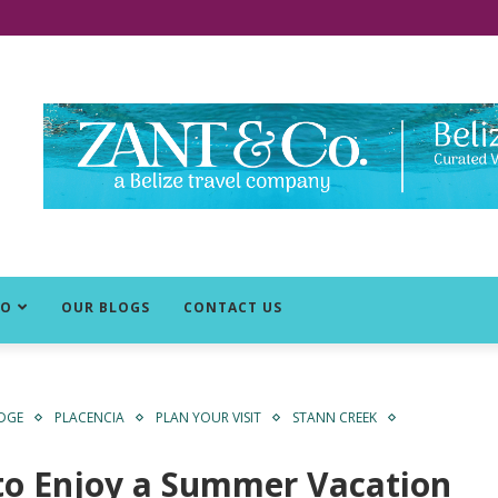
DO
OUR BLOGS
CONTACT US
IDGE
PLACENCIA
PLAN YOUR VISIT
STANN CREEK
to Enjoy a Summer Vacation