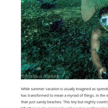
While summer vacation is usually imagined as spendi
has transformed to mean a myriad of things. In the e
than just sandy beaches. This tiny but mighty countr