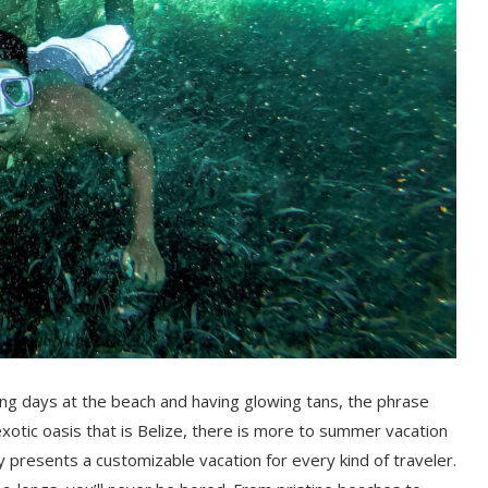
ng days at the beach and having glowing tans, the phrase
xotic oasis that is Belize, there is more to summer vacation
y presents a customizable vacation for every kind of traveler.