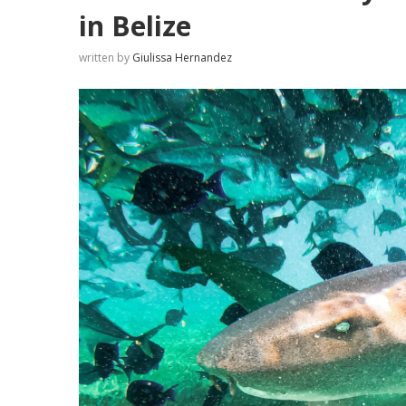
in Belize
written by
Giulissa Hernandez