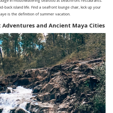
ndulge in mouthwatering seafood at beachfront restaurants.
-back island life. Find a seafront lounge chair, kick up your
aye is the definition of summer vacation.
t Adventures and Ancient Maya Cities