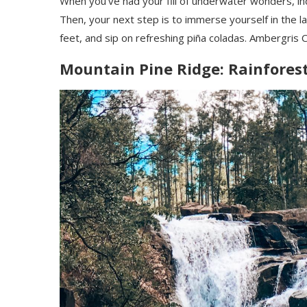
When you’ve had your fill of underwater wonders, i
Then, your next step is to immerse yourself in the laid
feet, and sip on refreshing piña coladas. Ambergris C
Mountain Pine Ridge: Rainfores