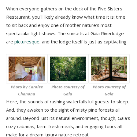
When everyone gathers on the deck of the Five Sisters
Restaurant, you’ll likely already know what time it is: time
to sit back and enjoy one of mother nature’s most
spectacular light shows. The sunsets at Gaia Riverlodge
are
picturesque
, and the lodge itself is just as captivating.
Photo by Carolee
Photo courtesy of
Photo courtesy of
Chanona
Gaia
Gaia
Here, the sounds of rushing waterfalls lull guests to sleep.
And, they awaken to the sight of misty pine forests all
around. Beyond just its natural environment, though, Gaia’s
cozy cabanas, farm-fresh meals, and engaging tours all
make for a dream luxury nature retreat.