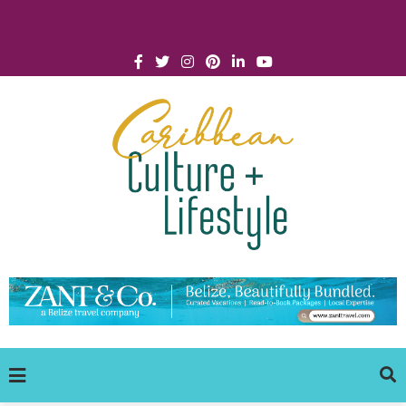
Click for Covid-19 Info