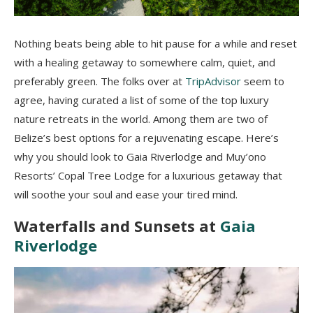
Nothing beats being able to hit pause for a while and reset
with a healing getaway to somewhere calm, quiet, and
preferably green. The folks over at
TripAdvisor
seem to
agree, having curated a list of some of the top luxury
nature retreats in the world. Among them are two of
Belize’s best options for a rejuvenating escape. Here’s
why you should look to Gaia Riverlodge and Muy’ono
Resorts’ Copal Tree Lodge for a luxurious getaway that
will soothe your soul and ease your tired mind.
Waterfalls and Sunsets at
Gaia
Riverlodge