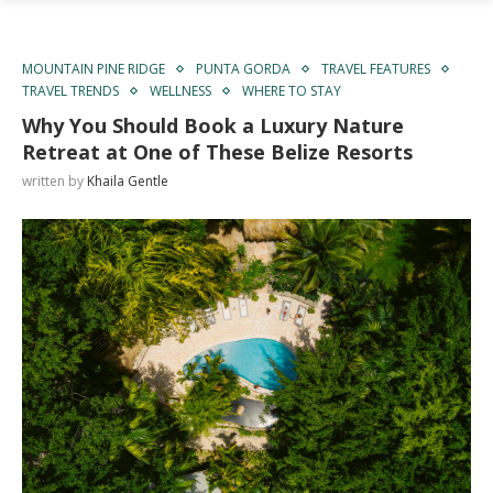
MOUNTAIN PINE RIDGE
PUNTA GORDA
TRAVEL FEATURES
TRAVEL TRENDS
WELLNESS
WHERE TO STAY
Why You Should Book a Luxury Nature
Retreat at One of These Belize Resorts
written by
Khaila Gentle