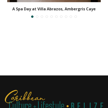
A Spa Day at Villa Abrazos, Ambergris Caye