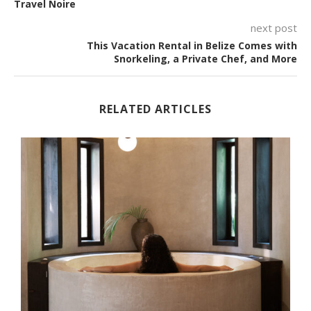
Travel Noire
next post
This Vacation Rental in Belize Comes with
Snorkeling, a Private Chef, and More
RELATED ARTICLES