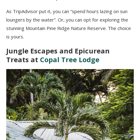
As TripAdvisor put it, you can “spend hours lazing on sun
loungers by the water”. Or, you can opt for exploring the
stunning Mountain Pine Ridge Nature Reserve. The choice
is yours.
Jungle Escapes and Epicurean
Treats at
Copal Tree Lodge