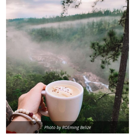
Photo by ROEming Belize