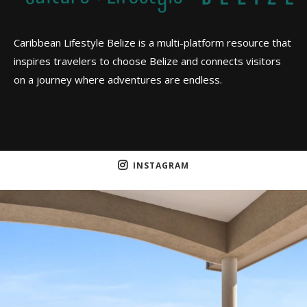
Caribbean Lifestyle Belize is a multi-platform resource that
inspires travelers to choose Belize and connects visitors
on a journey where adventures are endless.
INSTAGRAM