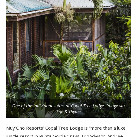
One of the individual suites at Copal Tree Lodge. Image via
Life & Thyme
Muy’Ono Resorts’ Copal Tree Lodge is “more than a luxe
jungle resort in Punta Gorda,” says TripAdvisor. And we