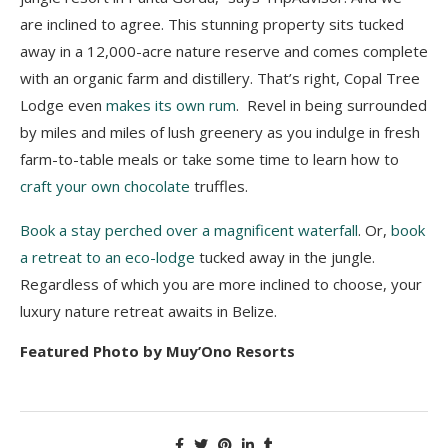
are inclined to agree. This stunning property sits tucked
away in a 12,000-acre nature reserve and comes complete
with an organic farm and distillery. That’s right, Copal Tree
Lodge even
makes its own rum
. Revel in being surrounded
by miles and miles of lush greenery as you indulge in fresh
farm-to-table meals or take some time to learn how to
craft your own chocolate
truffles.
Book a stay perched over a magnificent waterfall
. Or,
book
a retreat to an eco-lodge
tucked away in the jungle.
Regardless of which you are more inclined to choose, your
luxury nature retreat awaits in Belize.
Featured Photo by Muy’Ono Resorts