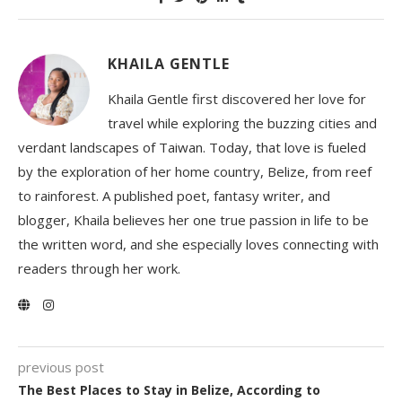
KHAILA GENTLE
Khaila Gentle first discovered her love for
travel while exploring the buzzing cities and
verdant landscapes of Taiwan. Today, that love is fueled
by the exploration of her home country, Belize, from reef
to rainforest. A published poet, fantasy writer, and
blogger, Khaila believes her one true passion in life to be
the written word, and she especially loves connecting with
readers through her work.
previous post
The Best Places to Stay in Belize, According to