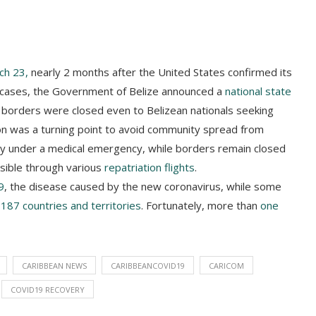
ch 23,
nearly 2 months after the United States confirmed its
 3 cases, the Government of Belize announced a
national state
’s borders were closed even to Belizean nationals seeking
on was a turning point to avoid community spread from
ry under a medical emergency, while borders remain closed
ssible through various
repatriation flights
.
9
, the disease caused by the new coronavirus, while some
t
187 countries and territories
. Fortunately, more than
one
CARIBBEAN NEWS
CARIBBEANCOVID19
CARICOM
COVID19 RECOVERY