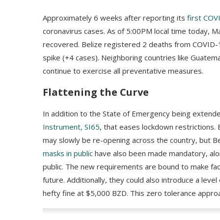
Approximately 6 weeks after reporting its
first COV
coronavirus cases. As of 5:00PM local time today, M
recovered. Belize registered 2 deaths from COVID-19
spike (+4 cases). Neighboring countries like Guatem
continue to exercise all preventative measures.
Flattening the Curve
In addition to the State of Emergency being extend
Instrument, SI65
, that eases lockdown restrictions
may slowly be re-opening across the country, but B
masks in public
have also been made mandatory, along
public. The new requirements are bound to make face
future. Additionally, they could also introduce a level 
hefty fine at $5,000 BZD. This zero tolerance appr