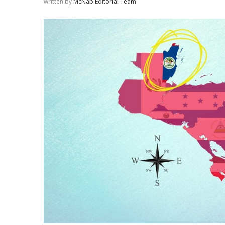
written by
McNab Editorial Team