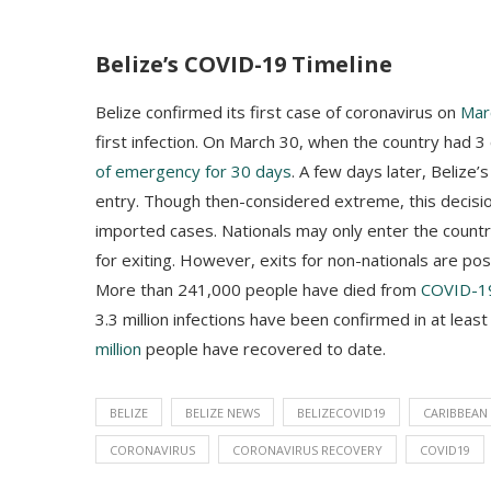
Belize’s COVID-19 Timeline
Belize confirmed its first case of coronavirus on
Mar
first infection. On March 30, when the country had
of emergency for 30 days
. A few days later, Belize
entry. Though then-considered extreme, this decisi
imported cases. Nationals may only enter the count
for exiting. However, exits for non-nationals are po
More than 241,000 people have died from
COVID-1
3.3 million infections have been confirmed in at leas
million
people have recovered to date.
BELIZE
BELIZE NEWS
BELIZECOVID19
CARIBBEAN
CORONAVIRUS
CORONAVIRUS RECOVERY
COVID19