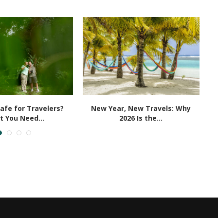
Safe for Travelers?
New Year, New Travels: Why
 You Need...
2026 Is the...