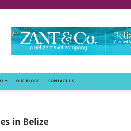
DO
OUR BLOGS
CONTACT US
es in Belize