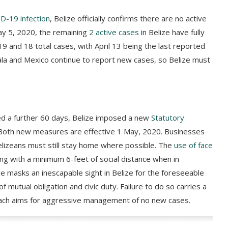
ID-19 infection
, Belize officially confirms there are no active
ay 5, 2020, the remaining
2 active cases
in Belize have fully
 and 18 total cases, with April 13 being the last reported
ala and Mexico continue to report new cases, so Belize must
ed a further 60 days, Belize imposed a new
Statutory
. Both new measures are effective 1 May, 2020. Businesses
elizeans must still stay home where possible. The
use of face
 with a minimum 6-feet of social distance when in
 masks an inescapable sight in Belize for the foreseeable
of mutual obligation and civic duty. Failure to do so carries a
oach aims for aggressive management of no new cases.