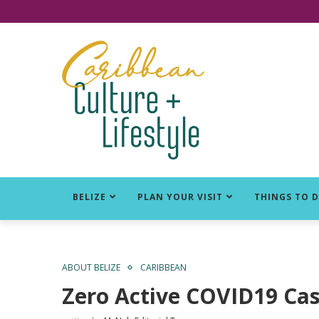
Click for Covid-19 Info
BELIZE
PLAN YOUR VISIT
THINGS TO 
ABOUT BELIZE
CARIBBEAN
Zero Active COVID19 Cas