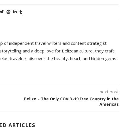
p of independent travel writers and content strategist
storytelling and a deep love for Belizean culture, they craft
 helps travelers discover the beauty, heart, and hidden gems
next post
Belize – The Only COVID-19 Free Country in the
Americas
ED ARTICLES