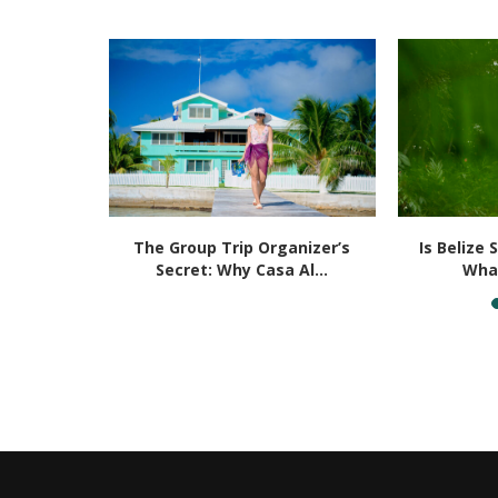
Placencia
The Group Trip Organizer’s
Is Belize 
u...
Secret: Why Casa Al...
What