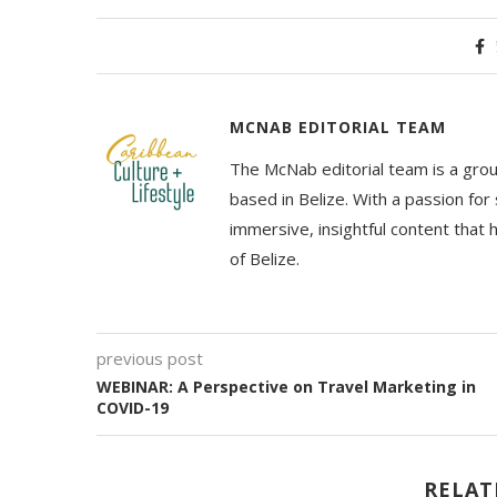
MCNAB EDITORIAL TEAM
The McNab editorial team is a grou
based in Belize. With a passion for 
immersive, insightful content that
of Belize.
previous post
WEBINAR: A Perspective on Travel Marketing in
COVID-19
RELAT