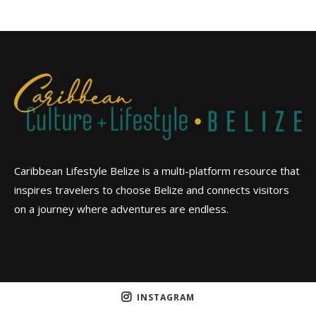
Caribbean Lifestyle Belize is a multi-platform resource that
inspires travelers to choose Belize and connects visitors
on a journey where adventures are endless.
INSTAGRAM