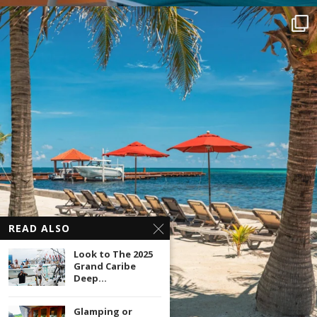
READ ALSO
Look to The 2025
Grand Caribe
Deep...
Glamping or