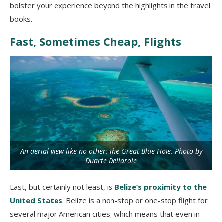
bolster your experience beyond the highlights in the travel
books.
Fast, Sometimes Cheap, Flights
An aerial view like no other: the Great Blue Hole. Photo by
Duarte Dellarole
Last, but certainly not least, is
Belize’s proximity to the
United States
. Belize is a non-stop or one-stop flight for
several major American cities, which means that even in