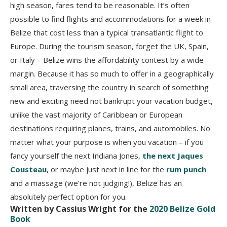
high season, fares tend to be reasonable. It’s often
possible to find flights and accommodations for a week in
Belize that cost less than a typical transatlantic flight to
Europe. During the tourism season, forget the UK, Spain,
or Italy – Belize wins the affordability contest by a wide
margin. Because it has so much to offer in a geographically
small area, traversing the country in search of something
new and exciting need not bankrupt your vacation budget,
unlike the vast majority of Caribbean or European
destinations requiring planes, trains, and automobiles. No
matter what your purpose is when you vacation – if you
fancy yourself the next Indiana Jones,
the next Jaques
Cousteau
, or maybe just next in line for the
rum punch
and a massage (we’re not judging!), Belize has an
absolutely perfect option for you.
Written by Cassius Wright for the
2020 Belize Gold
Book