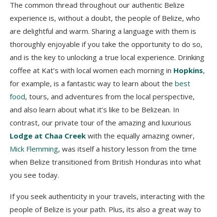
The common thread throughout our authentic Belize
experience is, without a doubt, the people of Belize, who
are delightful and warm. Sharing a language with them is
thoroughly enjoyable if you take the opportunity to do so,
and is the key to unlocking a true local experience. Drinking
coffee at Kat’s with local women each morning in
Hopkins
,
for example, is a fantastic way to learn about the
best
food
, tours, and adventures from the local perspective,
and also learn about what it’s like to be Belizean. In
contrast, our private tour of the amazing and luxurious
Lodge at Chaa Creek
with the equally amazing owner,
Mick Flemming
, was itself a history lesson from the time
when Belize transitioned from British Honduras into what
you see today.
If you seek authenticity in your travels, interacting with the
people of Belize is your path. Plus, its also a great way to