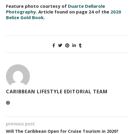
Feature photo courtesy of
Duarte Dellarole
Photography
. Article found on page 24 of the
2020
Belize Gold Book
.
CARIBBEAN LIFESTYLE EDITORIAL TEAM
previous post
Will The Caribbean Open for Cruise Tourism in 2020?