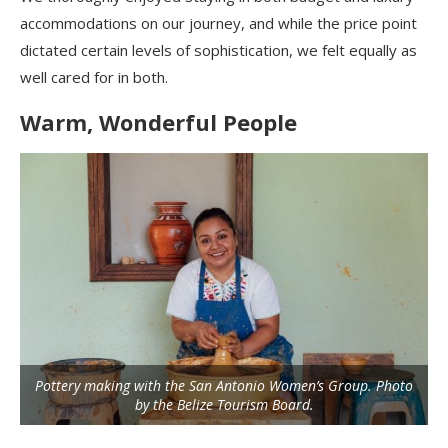
accommodations on our journey, and while the price point
dictated certain levels of sophistication, we felt equally as
well cared for in both.
Warm, Wonderful People
Pottery making with the San Antonio Women’s Group. Photo
by the Belize Tourism Board.