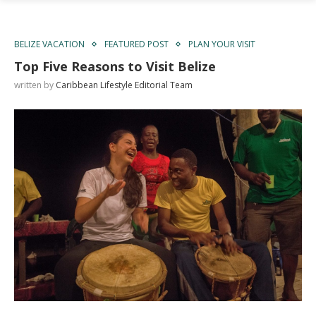
BELIZE VACATION
FEATURED POST
PLAN YOUR VISIT
Top Five Reasons to Visit Belize
written by
Caribbean Lifestyle Editorial Team