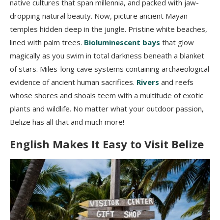
native cultures that span millennia, and packed with jaw-
dropping natural beauty. Now, picture ancient Mayan
temples hidden deep in the jungle. Pristine white beaches,
lined with palm trees.
Bioluminescent bays
that glow
magically as you swim in total darkness beneath a blanket
of stars. Miles-long cave systems containing archaeological
evidence of ancient human sacrifices.
Rivers
and reefs
whose shores and shoals teem with a multitude of exotic
plants and wildlife. No matter what your outdoor passion,
Belize has all that and much more!
English Makes It Easy to Visit Belize