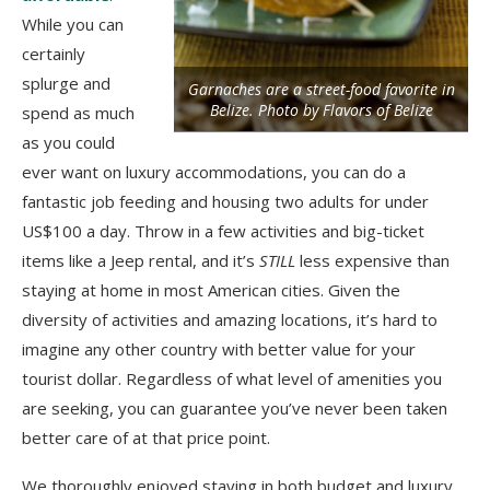
While you can
certainly
splurge and
Garnaches are a street-food favorite in
Belize. Photo by Flavors of Belize
spend as much
as you could
ever want on luxury accommodations, you can do a
fantastic job feeding and housing two adults for under
US$100 a day. Throw in a few activities and big-ticket
items like a Jeep rental, and it’s
STILL
less expensive than
staying at home in most American cities. Given the
diversity of activities and amazing locations, it’s hard to
imagine any other country with better value for your
tourist dollar. Regardless of what level of amenities you
are seeking, you can guarantee you’ve never been taken
better care of at that price point.
We thoroughly enjoyed staying in both budget and luxury