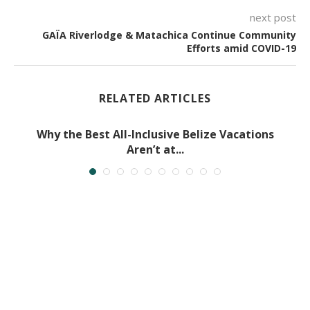
next post
GAÏA Riverlodge & Matachica Continue Community
Efforts amid COVID-19
RELATED ARTICLES
Why the Best All-Inclusive Belize Vacations
Aren’t at...