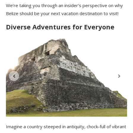
We’re taking you through an insider’s perspective on why
Belize should be your next vacation destination to visit!
Diverse Adventures for Everyone
Imagine a country steeped in antiquity, chock-full of vibrant