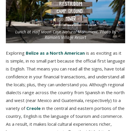
Lunch at Half Moon Caye Natural Monument. Photo by
Ramon’s Village Resort
Exploring
Belize as a North American
is as exciting as it
is simple, in no small part because the official first language
is English. That means you can read all the signs, have total
confidence in your financial transactions, and understand all
the locals; plus, they can understand you. Although regional
dialects range across the country from Spanish in the north
and west (near Mexico and Guatemala, respectively) to a
variety of
Creole
in the central and eastern portions of the
country, English is the language of tourism and commerce.
As a result, it makes local cultural experiences richer,