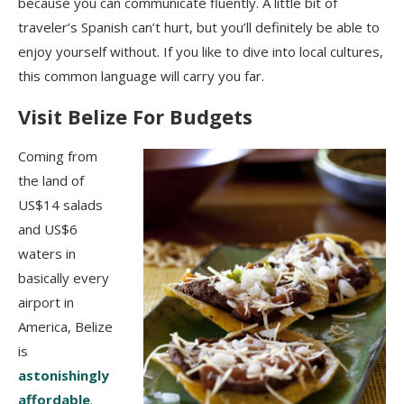
because you can communicate fluently. A little bit of
traveler’s Spanish can’t hurt, but you’ll definitely be able to
enjoy yourself without. If you like to dive into local cultures,
this common language will carry you far.
Visit Belize For Budgets
Coming from
the land of
US$14 salads
and US$6
waters in
basically every
airport in
America, Belize
is
astonishingly
affordable
.