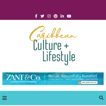
Click for Covid-19 Info